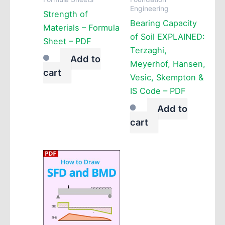
Engineering
Strength of
Bearing Capacity
Materials – Formula
of Soil EXPLAINED:
Sheet – PDF
Terzaghi,
Add to
Meyerhof, Hansen,
cart
Vesic, Skempton &
IS Code – PDF
Add to
cart