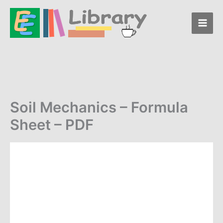
Skip
Formula
to
Sheet
-
content
PDF
quantity
Soil Mechanics – Formula
Sheet – PDF