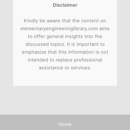
Disclaimer
Kindly be aware that the content on
elementaryengineeringlibrary.com aims
to offer general insights into the
discussed topics. It is important to
emphasize that this information is not
intended to replace professional
assistance or services.
Home