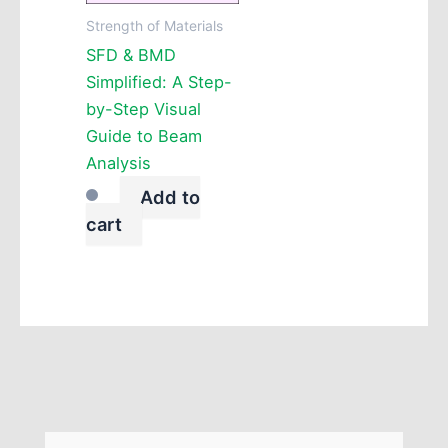
Strength of Materials
SFD & BMD
Simplified: A Step-
by-Step Visual
Guide to Beam
Analysis
Add to
cart