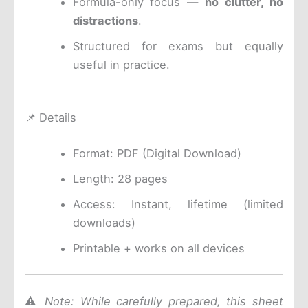
Formula-only focus —
no clutter, no
distractions
.
Structured for exams but equally
useful in practice.
📌 Details
Format: PDF (Digital Download)
Length: 28 pages
Access: Instant, lifetime (limited
downloads)
Printable + works on all devices
⚠️
Note: While carefully prepared, this sheet