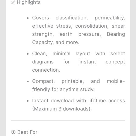
✅ Highlights
Covers classification, permeability,
effective stress, consolidation, shear
strength, earth pressure, Bearing
Capacity, and more.
Clean, minimal layout with select
diagrams for instant concept
connection.
Compact, printable, and mobile-
friendly for anytime study.
Instant download with lifetime access
(Maximum 3 downloads).
🎯 Best For