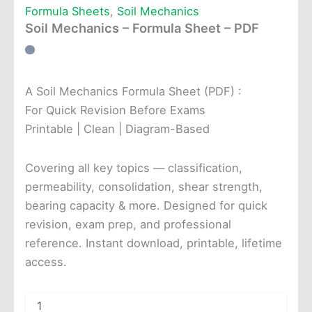
Formula Sheets
,
Soil Mechanics
Soil Mechanics – Formula Sheet – PDF
A Soil Mechanics Formula Sheet (PDF) :
For Quick Revision Before Exams
Printable | Clean | Diagram-Based
Covering all key topics — classification,
permeability, consolidation, shear strength,
bearing capacity & more. Designed for quick
revision, exam prep, and professional
reference. Instant download, printable, lifetime
access.
Soil
Mechanics