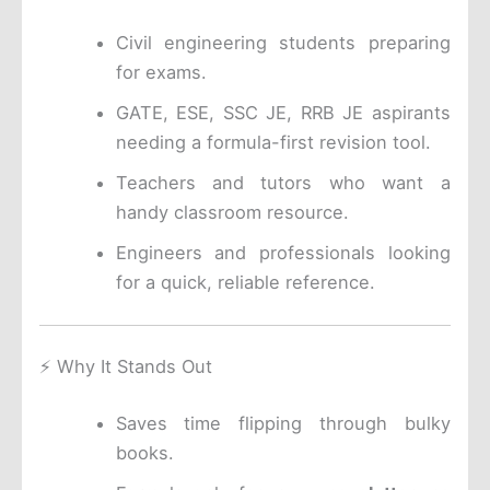
Civil engineering students preparing
for exams.
GATE, ESE, SSC JE, RRB JE aspirants
needing a formula-first revision tool.
Teachers and tutors who want a
handy classroom resource.
Engineers and professionals looking
for a quick, reliable reference.
⚡ Why It Stands Out
Saves time flipping through bulky
books.