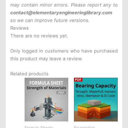
may contain minor errors. Please report any to
contact@elementaryengineeringlibrary.com
so we can improve future versions.
Reviews
There are no reviews yet.
Only logged in customers who have purchased
this product may leave a review.
Related products
Formula Sheets
Foundation