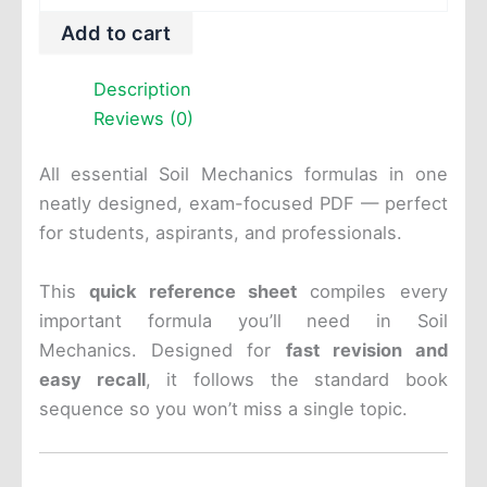
-
Add to cart
Formula
Sheet
-
Description
PDF
Reviews (0)
quantity
All essential Soil Mechanics formulas in one
neatly designed, exam-focused PDF — perfect
for students, aspirants, and professionals.
This
quick reference sheet
compiles every
important formula you’ll need in Soil
Mechanics. Designed for
fast revision and
easy recall
, it follows the standard book
sequence so you won’t miss a single topic.