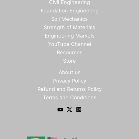
Civil Engineering
Foundation Engineering
Soil Mechanics
Strength of Materials
Engineering Marvels
YouTube Channel
Resources
Store
About us
Privacy Policy
Refund and Returns Policy
Terms and Conditions