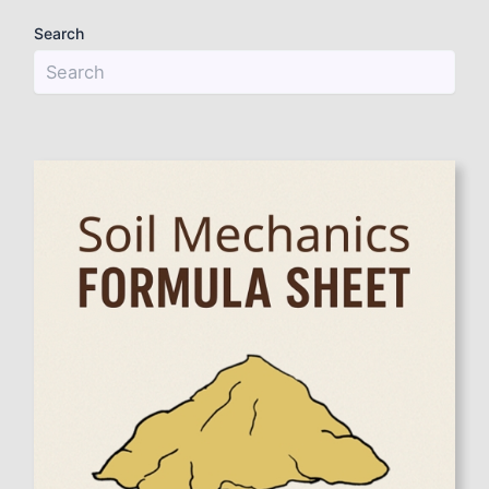
Search