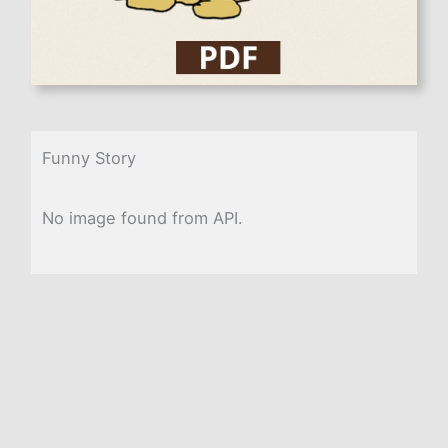
Funny Story
No image found from API.