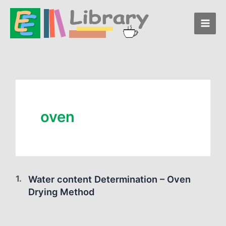
Skip
to
content
oven
Water content Determination – Oven
Drying Method