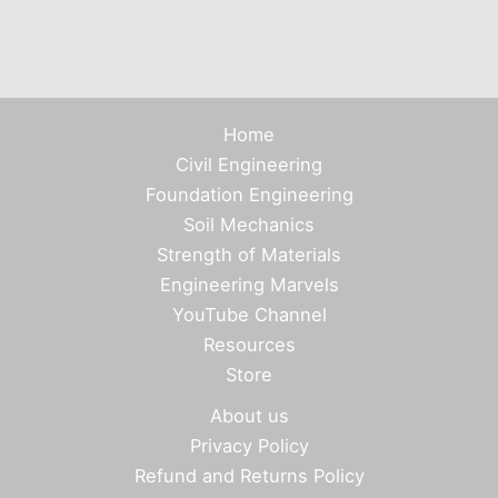
Home
Civil Engineering
Foundation Engineering
Soil Mechanics
Strength of Materials
Engineering Marvels
YouTube Channel
Resources
Store
About us
Privacy Policy
Refund and Returns Policy