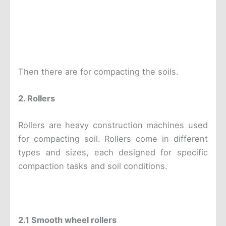
Then there are for compacting the soils.
2. Rollers
Rollers are heavy construction machines used
for compacting soil. Rollers come in different
types and sizes, each designed for specific
compaction tasks and soil conditions.
2.1 S
mooth wheel rollers