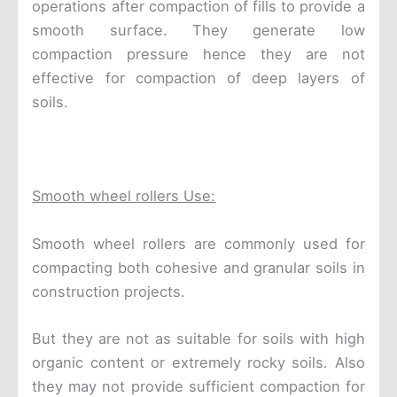
operations after compaction of fills to provide a
smooth surface. They generate low
compaction pressure hence they are not
effective for compaction of deep layers of
soils.
Smooth wheel rollers Use:
Smooth wheel rollers are commonly used for
compacting both cohesive and granular soils in
construction projects.
But they are not as suitable for soils with high
organic content or extremely rocky soils. Also
they may not provide sufficient compaction for