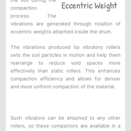
the soil during the
compaction
process. The
vibrations are generated through rotation of
eccentric weights attached inside the drum.
The vibrations produced by vibratory rollers
sets the soil particles in motion and help them
rearrange to reduce void spaces more
effectively than static rollers. This enhances
compaction efficiency and allows for denser
and more uniform compaction of the material.
Such vibrators can be attached to any other
rollers, so these compactors are available in a