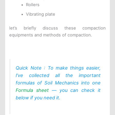
Rollers
Vibrating plate
let’s briefly discuss these compaction
equipments and methods of compaction.
Quick Note : To make things easier,
I’ve collected all the important
formulas of Soil Mechanics into one
Formula sheet
— you can check it
below if you need it.