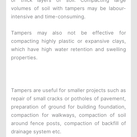
or thick layers of soil. Compacting large
volumes of soil with tampers may be labour-
intensive and time-consuming.
Tampers may also not be effective for
compacting highly plastic or expansive clays,
which have high water retention and swelling
properties.
Tampers are useful for smaller projects such as
repair of small cracks or potholes of pavement,
preparation of ground for building foundation,
compaction for walkways, compaction of soil
around fence posts, compaction of backfill of
drainage system etc.