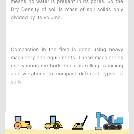
means no water is present in its pores. So the
Dry Density of soil is mass of soil solids only
divided by its volume.
Compaction in the field is done using heavy
machinery and equipments. These machineries
use various methods such as rolling, ramming
and vibrations to compact different types of
soils.