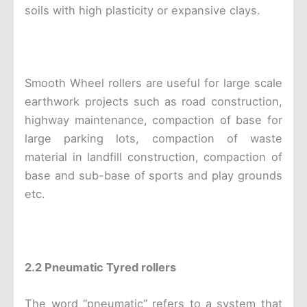
soils with high plasticity or expansive clays.
Smooth Wheel rollers are useful for large scale
earthwork projects such as road construction,
highway maintenance, compaction of base for
large parking lots, compaction of waste
material in landfill construction, compaction of
base and sub-base of sports and play grounds
etc.
2.2 Pneumatic Tyred rollers
The word “pneumatic” refers to a system that