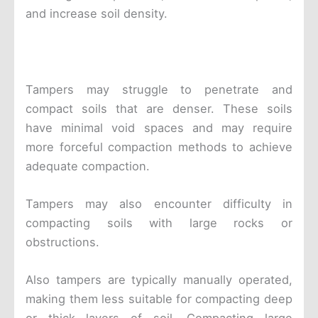
and increase soil density.
Tampers may struggle to penetrate and
compact soils that are denser. These soils
have minimal void spaces and may require
more forceful compaction methods to achieve
adequate compaction.
Tampers may also encounter difficulty in
compacting soils with large rocks or
obstructions.
Also tampers are typically manually operated,
making them less suitable for compacting deep