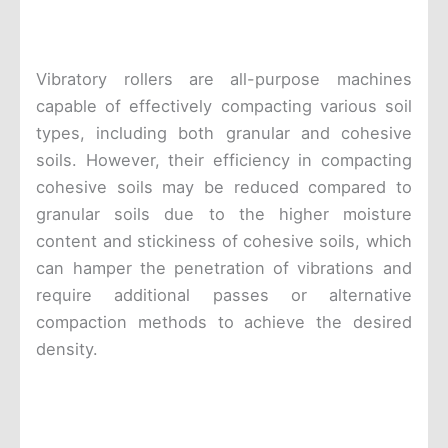
Vibratory rollers are all-purpose machines
capable of effectively compacting various soil
types, including both granular and cohesive
soils. However, their efficiency in compacting
cohesive soils may be reduced compared to
granular soils due to the higher moisture
content and stickiness of cohesive soils, which
can hamper the penetration of vibrations and
require additional passes or alternative
compaction methods to achieve the desired
density.