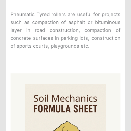
Pneumatic Tyred rollers are useful for projects
such as compaction of asphalt or bituminous
layer in road construction, compaction of
concrete surfaces in parking lots, construction
of sports courts, playgrounds etc.