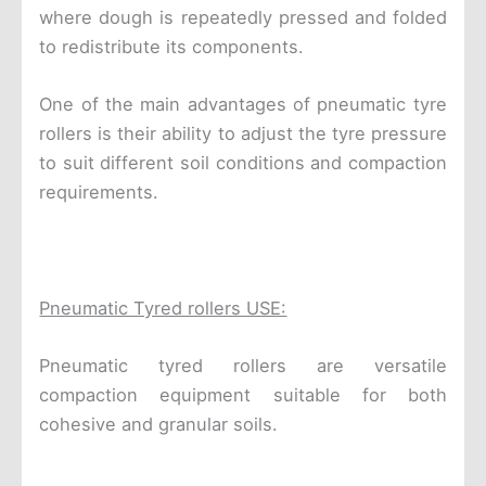
where dough is repeatedly pressed and folded
to redistribute its components.
One of the main advantages of pneumatic tyre
rollers is their ability to adjust the tyre pressure
to suit different soil conditions and compaction
requirements.
Pneumatic Tyred rollers USE:
Pneumatic tyred rollers are versatile
compaction equipment suitable for both
cohesive and granular soils.