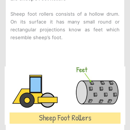
Sheep foot rollers consists of a hollow drum.
On its surface it has many small round or
rectangular projections know as feet which
resemble sheep’s foot.