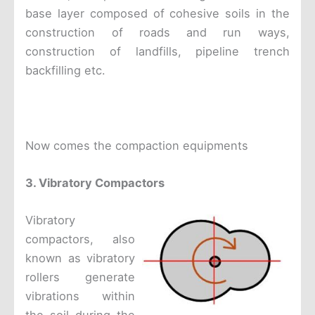
base layer composed of cohesive soils in the
construction of roads and run ways,
construction of landfills, pipeline trench
backfilling etc.
Now comes the compaction equipments
3. Vibratory Compactors
Vibratory
compactors, also
known as vibratory
rollers generate
vibrations within