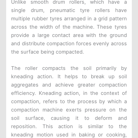
Unlike smooth drum rollers, which have a
single drum, pneumatic tyre rollers have
multiple rubber tyres arranged in a grid pattern
across the width of the machine. These tyres
provide a large contact area with the ground
and distribute compaction forces evenly across
the surface being compacted.
The roller compacts the soil primarily by
kneading action. It helps to break up soil
aggregates and achieve greater compaction
efficiency. Kneading action, in the context of
compaction, refers to the process by which a
compaction machine exerts pressure on the
soil surface, causing it to deform and
reposition. This action is similar to the
kneading motion used in baking or cooking,