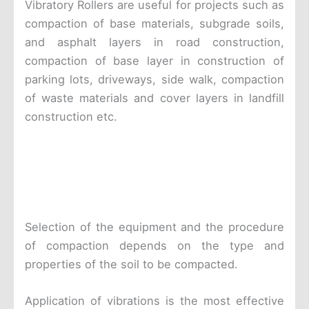
Vibratory Rollers are useful for projects such as
compaction of base materials, subgrade soils,
and asphalt layers in road construction,
compaction of base layer in construction of
parking lots, driveways, side walk, compaction
of waste materials and cover layers in landfill
construction etc.
Selection of the equipment and the procedure
of compaction depends on the type and
properties of the soil to be compacted.
Application of vibrations is the most effective