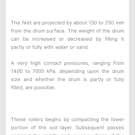
The feet are projected by about 150 to 250 mm
from the drum surface. The weight of the drum
can be increased or decreased by filling it
partly or fully with water or sand.
A very high contact pressures, ranging from
1400 to 7000 kPa, depending upon the drum
size and whether the drum is partly or fully
filled, are possible.
These rollers begins by compacting the lower
portion of the soil layer. Subsequent passes