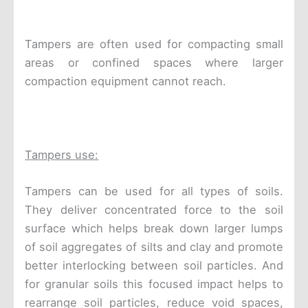
Tampers are often used for compacting small
areas or confined spaces where larger
compaction equipment cannot reach.
Tampers use:
Tampers can be used for all types of soils.
They deliver concentrated force to the soil
surface which helps break down larger lumps
of soil aggregates of silts and clay and promote
better interlocking between soil particles. And
for granular soils this focused impact helps to
rearrange soil particles, reduce void spaces,