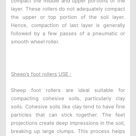
compact the middle and upper portions of the
layer. These rollers do not adequately compact
the upper or top portion of the soil layer.
Hence, compaction of last layer is generally
followed by a few passes of a pneumatic or
smooth wheel roller.
Sheep’s foot rollers USE :
Sheep foot rollers are ideal suitable for
compacting cohesive soils, particularly clay
soils. Cohesive soils like clay tend to have fine
particles that can stick together. The feet
projections create deep impressions in the soil,
breaking up large clumps. This process helps