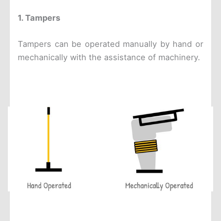
1. Tampers
Tampers can be operated manually by hand or
mechanically with the assistance of machinery.