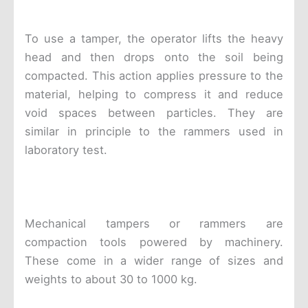
To use a tamper, the operator lifts the heavy
head and then drops onto the soil being
compacted. This action applies pressure to the
material, helping to compress it and reduce
void spaces between particles. They are
similar in principle to the rammers used in
laboratory test.
Mechanical tampers or rammers are
compaction tools powered by machinery.
These come in a wider range of sizes and
weights to about 30 to 1000 kg.