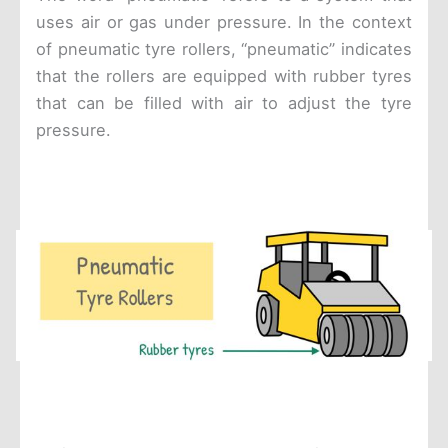
uses air or gas under pressure. In the context
of pneumatic tyre rollers, “pneumatic” indicates
that the rollers are equipped with rubber tyres
that can be filled with air to adjust the tyre
pressure.