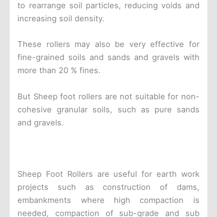
to rearrange soil particles, reducing voids and
increasing soil density.
These rollers may also be very effective for
fine-grained soils and sands and gravels with
more than 20 % fines.
But Sheep foot rollers are not suitable for non-
cohesive granular soils, such as pure sands
and gravels.
Sheep Foot Rollers are useful for earth work
projects such as construction of dams,
embankments where high compaction is
needed, compaction of sub-grade and sub