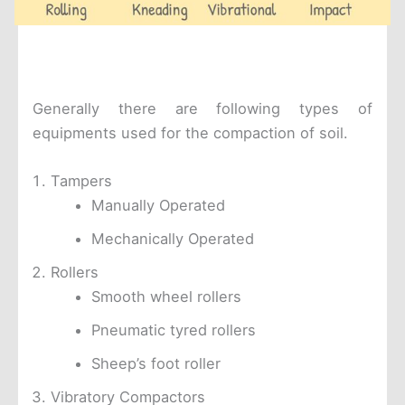
Generally there are following types of
equipments used for the compaction of soil.
Tampers
Manually Operated
Mechanically Operated
Rollers
Smooth wheel rollers
Pneumatic tyred rollers
Sheep’s foot roller
Vibratory Compactors