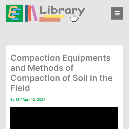
Skip
to
content
Compaction Equipments
and Methods of
Compaction of Soil in the
Field
By
EE
/
April 12, 2024