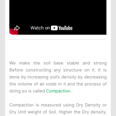
We make the soil base stable and strong
Before constructing any structure on it. It is
done by increasing soil’s density by decreasing
the volume of air voids in it and the process of
doing so is called
Compaction
.
Compaction is measured using Dry Density or
Dry Unit weight of Soil. Higher the Dry density,