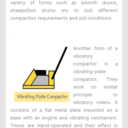
variety of forms such as smooth drums,
sheepsfoot drums etc to suit different
compaction requirements and soil conditions
.
Another form of a
vibratory
compactor is a
vibrating-plate
compactor. They
work on similar
principle to
vibratory rollers. It
consists of a flat metal plate mounted on a
base with an engine and vibrating mechanism.
These are Hand-operated and their effect is