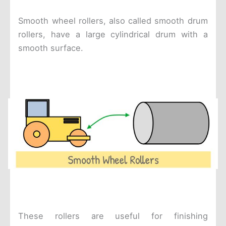
Smooth wheel rollers, also called smooth drum
rollers, have a large cylindrical drum with a
smooth surface.
These rollers are useful for finishing