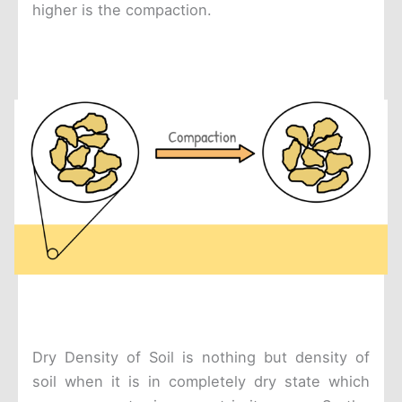
higher is the compaction.
Dry Density of Soil is nothing but density of
soil when it is in completely dry state which