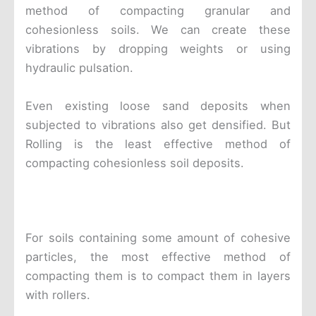
method of compacting granular and
cohesionless soils. We can create these
vibrations by dropping weights or using
hydraulic pulsation.
Even existing loose sand deposits when
subjected to vibrations also get densified. But
Rolling is the least effective method of
compacting cohesionless soil deposits.
For soils containing some amount of cohesive
particles, the most effective method of
compacting them is to compact them in layers
with rollers.