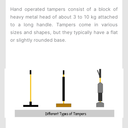
Hand operated tampers consist of a block of
heavy metal head of about 3 to 10 kg attached
to a long handle. Tampers come in various
sizes and shapes, but they typically have a flat
or slightly rounded base.