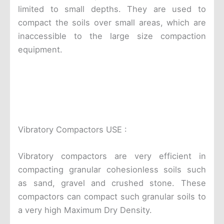
limited to small depths. They are used to
compact the soils over small areas, which are
inaccessible to the large size compaction
equipment.
Vibratory Compactors USE :
Vibratory compactors are very efficient in
compacting granular cohesionless soils such
as sand, gravel and crushed stone. These
compactors can compact such granular soils to
a very high Maximum Dry Density.