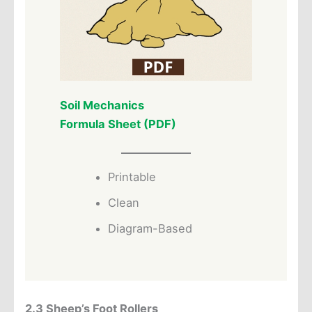
Soil Mechanics
Formula Sheet (PDF)
Printable
Clean
Diagram-Based
2.3 Sheep’s Foot Rollers