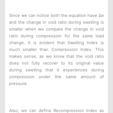
Since we can notice both the equation have Δe
and the change in void ratio during swelling is
smaller when we compare the change in void
ratio during compression for the same load
change, it is evident that Swelling Index is
much smaller than Compression Index. This
makes sense, as we know that the void ratio
does not fully recover to its original value
during swelling that it experiences during
compression under the same amount of
pressure.
Also, we can define Recompression Index as