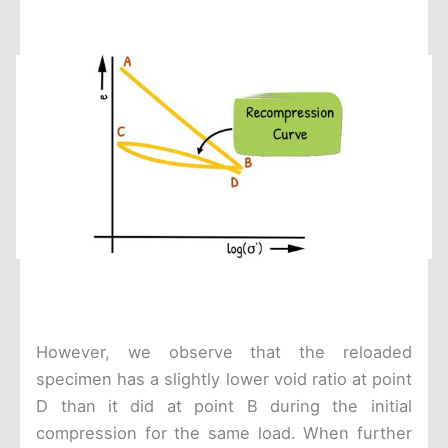
However, we observe that the reloaded
specimen has a slightly lower void ratio at point
D than it did at point B during the initial
compression for the same load. When further