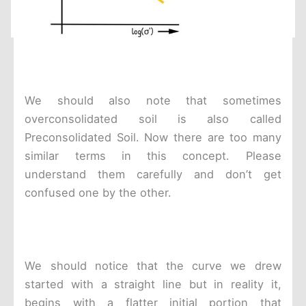
We should also note that sometimes
overconsolidated soil is also called
Preconsolidated Soil. Now there are too many
similar terms in this concept. Please
understand them carefully and don’t get
confused one by the other.
We should notice that the curve we drew
started with a straight line but in reality it,
begins with a flatter initial portion that