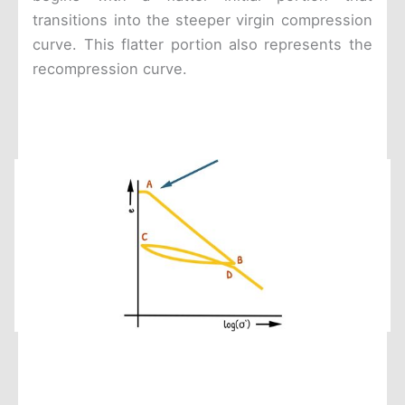
transitions into the steeper virgin compression
curve. This flatter portion also represents the
recompression curve.