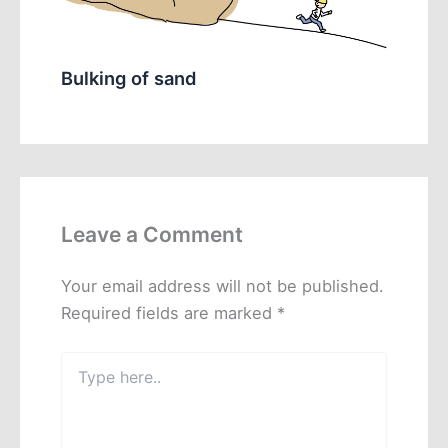
Bulking of sand
Leave a Comment
Your email address will not be published.
Required fields are marked
*
Type
here..