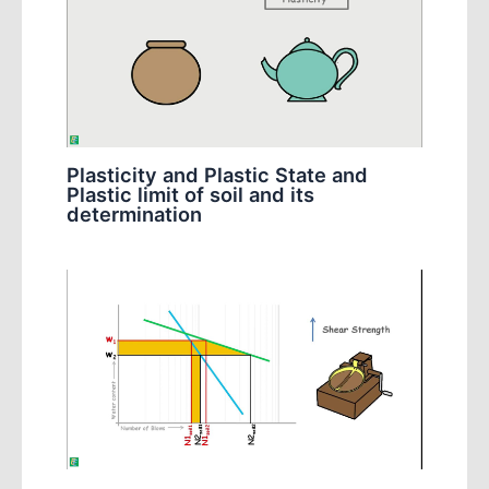
Plasticity and Plastic State and
Plastic limit of soil and its
determination