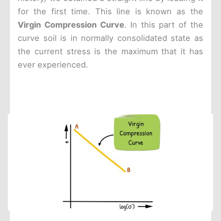
for the first time. This line is known as the
Virgin Compression Curve
. In this part of the
curve soil is in normally consolidated state as
the current stress is the maximum that it has
ever experienced.