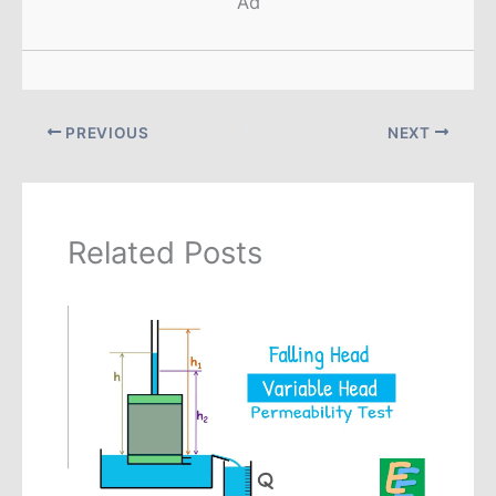
Ad
PREVIOUS
NEXT
Related Posts