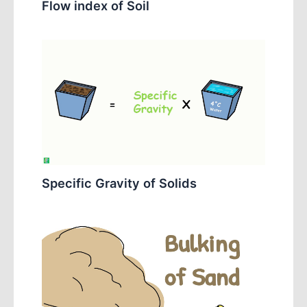
Flow index of Soil
Specific Gravity of Solids