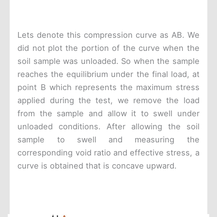
Lets denote this compression curve as AB. We
did not plot the portion of the curve when the
soil sample was unloaded. So when the sample
reaches the equilibrium under the final load, at
point B which represents the maximum stress
applied during the test, we remove the load
from the sample and allow it to swell under
unloaded conditions. After allowing the soil
sample to swell and measuring the
corresponding void ratio and effective stress, a
curve is obtained that is concave upward.