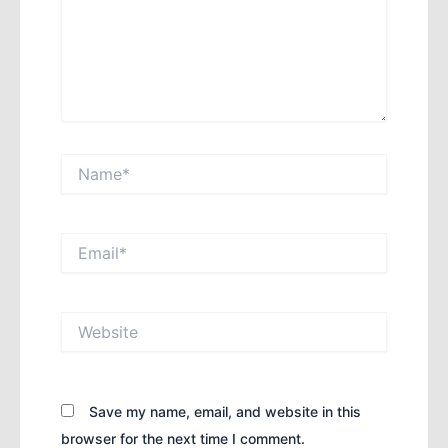
Name*
Email*
Website
Save my name, email, and website in this
browser for the next time I comment.