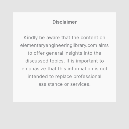
Disclaimer
Kindly be aware that the content on
elementaryengineeringlibrary.com aims
to offer general insights into the
discussed topics. It is important to
emphasize that this information is not
intended to replace professional
assistance or services.