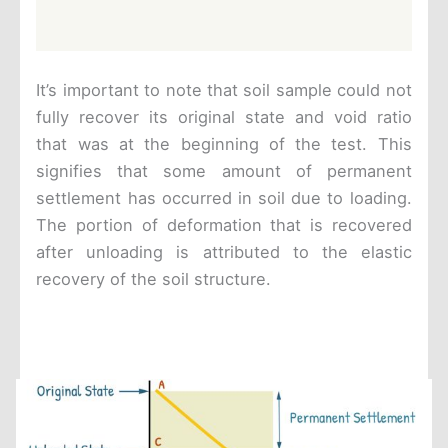
It’s important to note that soil sample could not
fully recover its original state and void ratio
that was at the beginning of the test. This
signifies that some amount of permanent
settlement has occurred in soil due to loading.
The portion of deformation that is recovered
after unloading is attributed to the elastic
recovery of the soil structure.