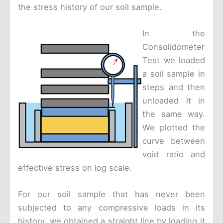
the stress history of our soil sample.
In the
Consolidometer
Test we loaded
a soil sample in
steps and then
unloaded it in
the same way.
We plotted the
curve between
void ratio and
effective stress on log scale.
For our soil sample that has never been
subjected to any compressive loads in its
history, we obtained a straight line by loading it