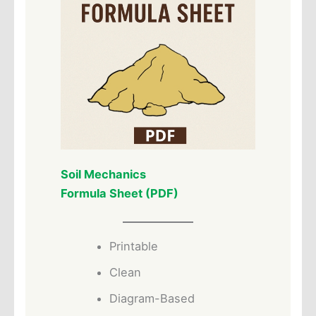
Soil Mechanics
Formula Sheet (PDF)
Printable
Clean
Diagram-Based