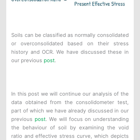
Soils can be classified as normally consolidated
or overconsolidated based on their stress
history and OCR. We have discussed these in
our previous
post
.
In this post we will continue our analysis of the
data obtained from the consolidometer test,
part of which we have already discussed in our
previous
post
. We will focus on understanding
the behaviour of soil by examining the void
ratio and effective stress curve, which depicts