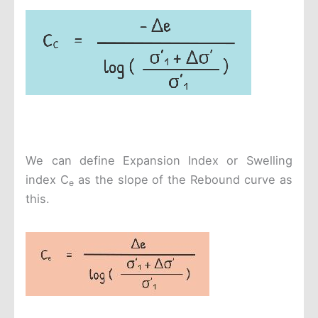
We can define Expansion Index or Swelling
index C
as the slope of the Rebound curve as
e
this.