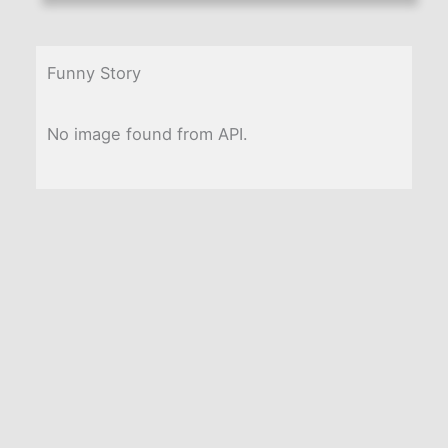
Funny Story
No image found from API.