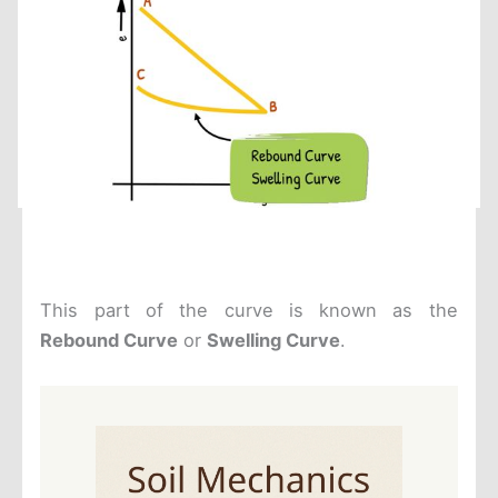
This part of the curve is known as the
Rebound Curve
or
Swelling Curve
.