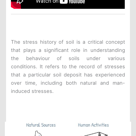
The stress history of soil is a critical concept
that plays a significant role in understanding
the behaviour of soils under various
conditions. It refers to the record of stresses
that a particular soil deposit has experienced
over time, including both natural and man-
induced stresses.