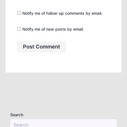
Notify me of follow-up comments by email.
Notify me of new posts by email.
Search