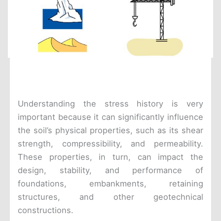
Understanding the stress history is very
important because it can significantly influence
the soil’s physical properties, such as its shear
strength, compressibility, and permeability.
These properties, in turn, can impact the
design, stability, and performance of
foundations, embankments, retaining
structures, and other geotechnical
constructions.