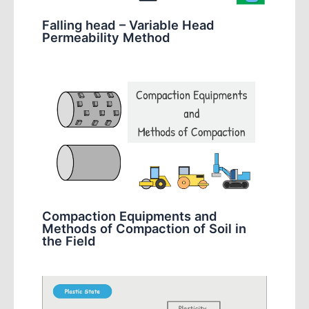
Falling head – Variable Head
Permeability Method
Compaction Equipments and
Methods of Compaction of Soil in
the Field