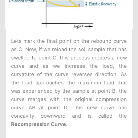
Lets mark the final point on the rebound curve
as C. Now, if we reload the soil sample that has
swelled to point C, this process creates a new
curve and as we increase the load, the
curvature of the curve reverses direction. As
the load approaches the maximum load that
was experienced by the sample at point B, the
curve merges with the original compression
curve AB at point D. This new curve has
concavity downward and is called the
Recompression Curve
.