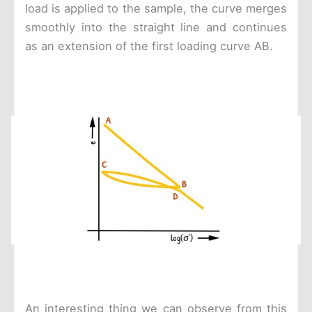
load is applied to the sample, the curve merges
smoothly into the straight line and continues
as an extension of the first loading curve AB.
An interesting thing we can observe from this