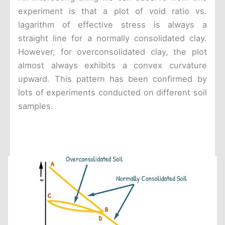
experiment is that a plot of void ratio vs.
lagarithm of effective stress is always a
straight line for a normally consolidated clay.
However, for overconsolidated clay, the plot
almost always exhibits a convex curvature
upward. This pattern has been confirmed by
lots of experiments conducted on different soil
samples.