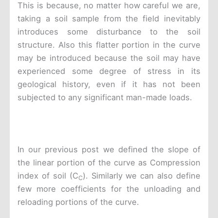
This is because, no matter how careful we are,
taking a soil sample from the field inevitably
introduces some disturbance to the soil
structure. Also this flatter portion in the curve
may be introduced because the soil may have
experienced some degree of stress in its
geological history, even if it has not been
subjected to any significant man-made loads.
In our previous post we defined the slope of
the linear portion of the curve as Compression
index of soil (C
). Similarly we can also define
C
few more coefficients for the unloading and
reloading portions of the curve.