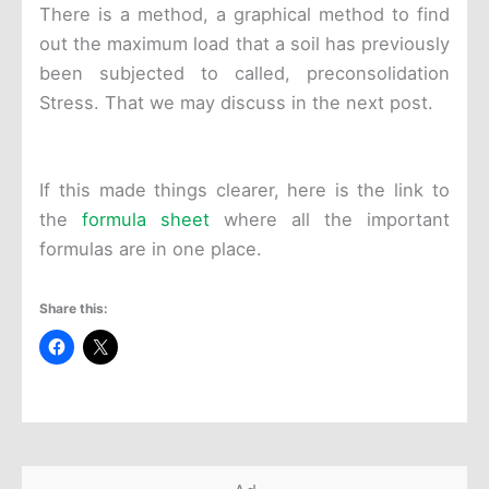
There is a method, a graphical method to find
out the maximum load that a soil has previously
been subjected to called, preconsolidation
Stress. That we may discuss in the next post.
If this made things clearer, here is the link to
the
formula sheet
where all the important
formulas are in one place.
Share this: