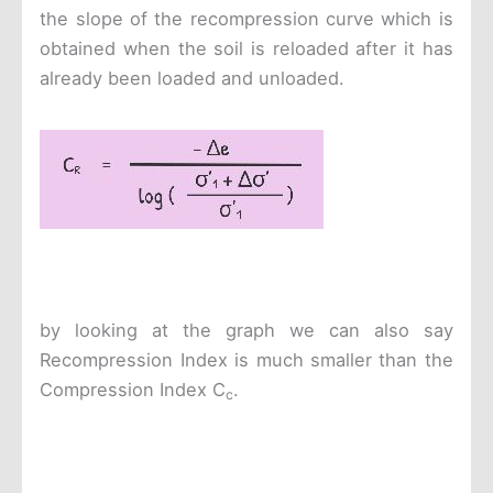
the slope of the recompression curve which is
obtained when the soil is reloaded after it has
already been loaded and unloaded.
by looking at the graph we can also say
Recompression Index is much smaller than the
Compression Index C
.
c