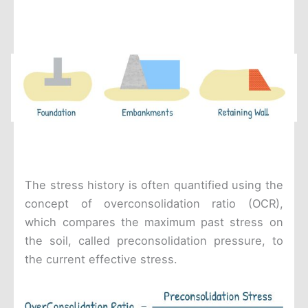
The stress history is often quantified using the
concept of overconsolidation ratio (OCR),
which compares the maximum past stress on
the soil, called preconsolidation pressure, to
the current effective stress.