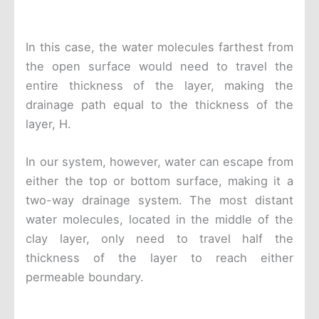
In this case, the water molecules farthest from
the open surface would need to travel the
entire thickness of the layer, making the
drainage path equal to the thickness of the
layer, H.
In our system, however, water can escape from
either the top or bottom surface, making it a
two-way drainage system. The most distant
water molecules, located in the middle of the
clay layer, only need to travel half the
thickness of the layer to reach either
permeable boundary.