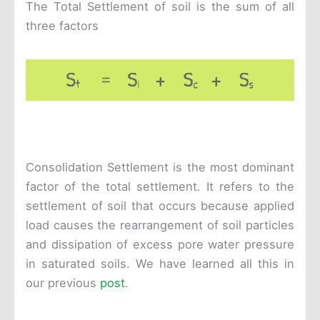
The Total Settlement of soil is the sum of all
three factors
Consolidation Settlement is the most dominant
factor of the total settlement. It refers to the
settlement of soil that occurs because applied
load causes the rearrangement of soil particles
and dissipation of excess pore water pressure
in saturated soils. We have learned all this in
our previous
post
.