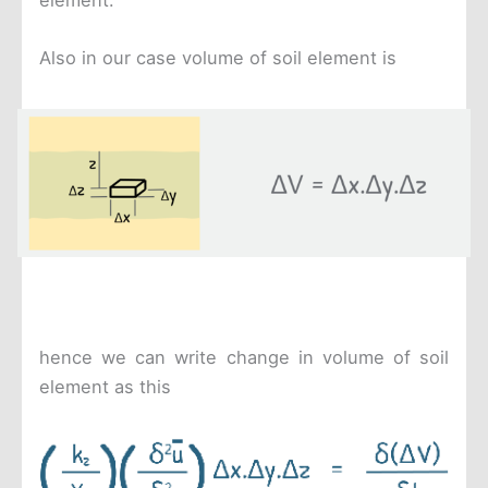
Also in our case volume of soil element is
hence we can write change in volume of soil
element as this