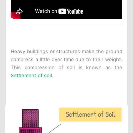
Heavy buildings or structures make the ground
compress a little over time due to their weight.
This compression of soil is known as the
Settlement of soil
.