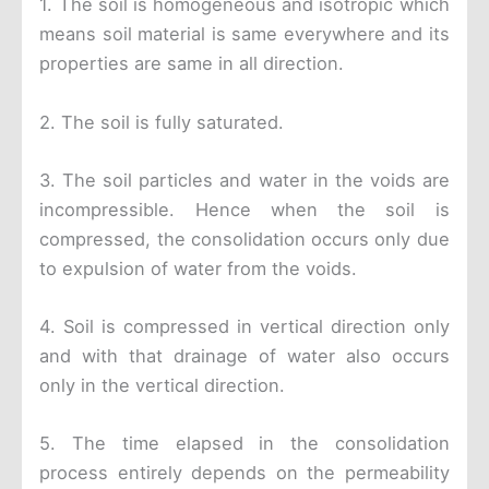
1. The soil is homogeneous and isotropic which
means soil material is same everywhere and its
properties are same in all direction.
2. The soil is fully saturated.
3. The soil particles and water in the voids are
incompressible. Hence when the soil is
compressed, the consolidation occurs only due
to expulsion of water from the voids.
4. Soil is compressed in vertical direction only
and with that drainage of water also occurs
only in the vertical direction.
5. The time elapsed in the consolidation
process entirely depends on the permeability