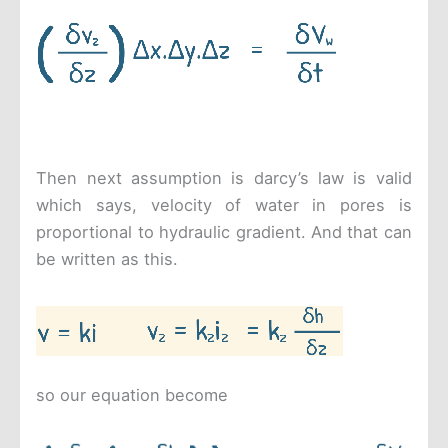
Then next assumption is darcy’s law is valid
which says, velocity of water in pores is
proportional to hydraulic gradient. And that can
be written as this.
so our equation become