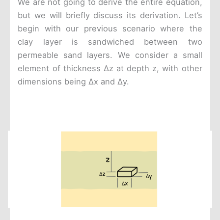
We are not going to derive the entire equation,
but we will briefly discuss its derivation. Let’s
begin with our previous scenario where the
clay layer is sandwiched between two
permeable sand layers. We consider a small
element of thickness Δz at depth z, with other
dimensions being Δx and Δy.