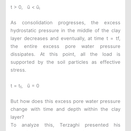
t > 0, ū < ū
i
As consolidation progresses, the excess
hydrostatic pressure in the middle of the clay
layer decreases and eventually, at time t = tf,
the entire excess pore water pressure
dissipates. At this point, all the load is
supported by the soil particles as effective
stress.
t = t
, ū = 0
f
But how does this excess pore water pressure
change with time and depth within the clay
layer?
To analyze this, Terzaghi presented his