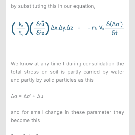
by substituting this in our equation,
We know at any time t during consolidation the
total stress on soil is partly carried by water
and partly by solid particles as this
Δσ = Δσ’ + Δu
and for small change in these parameter they
become this