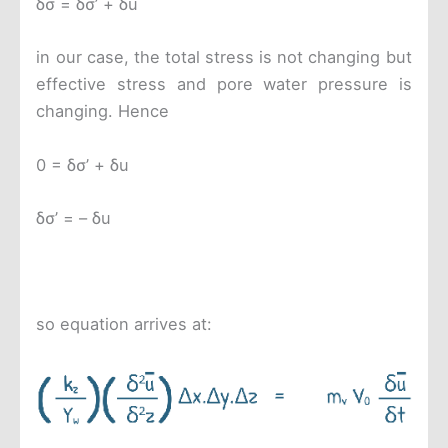
δσ = δσ’ + δu
in our case, the total stress is not changing but
effective stress and pore water pressure is
changing. Hence
0 = δσ’ + δu
δσ’ = – δu
so equation arrives at: