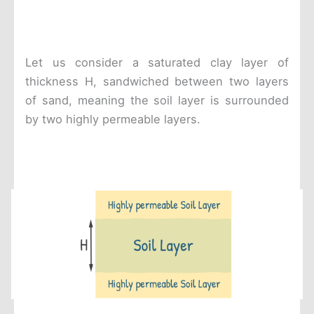
Let us consider a saturated clay layer of
thickness H, sandwiched between two layers
of sand, meaning the soil layer is surrounded
by two highly permeable layers.