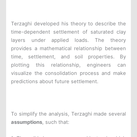
Terzaghi developed his theory to describe the
time-dependent settlement of saturated clay
layers under applied loads. The theory
provides a mathematical relationship between
time, settlement, and soil properties. By
plotting this relationship, engineers can
visualize the consolidation process and make
predictions about future settlement.
To simplify the analysis, Terzaghi made several
assumptions
, such that: