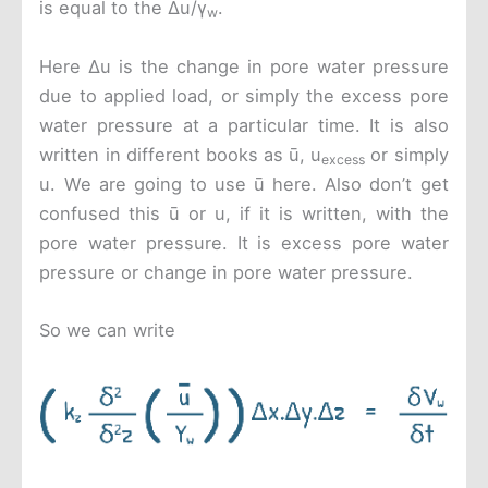
is equal to the Δu/γ
.
w
Here Δu is the change in pore water pressure
due to applied load, or simply the excess pore
water pressure at a particular time. It is also
written in different books as ū, u
or simply
excess
u. We are going to use ū here. Also don’t get
confused this ū or u, if it is written, with the
pore water pressure. It is excess pore water
pressure or change in pore water pressure.
So we can write