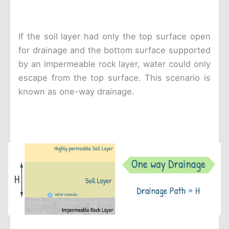
If the soil layer had only the top surface open
for drainage and the bottom surface supported
by an impermeable rock layer, water could only
escape from the top surface. This scenario is
known as one-way drainage.