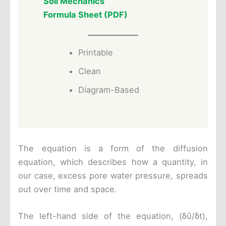
Soil Mechanics
Formula Sheet (PDF)
Printable
Clean
Diagram-Based
The equation is a form of the diffusion
equation, which describes how a quantity, in
our case, excess pore water pressure, spreads
out over time and space.
The left-hand side of the equation, (δū/δt),