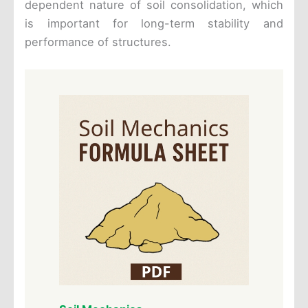
dependent nature of soil consolidation, which
is important for long-term stability and
performance of structures.