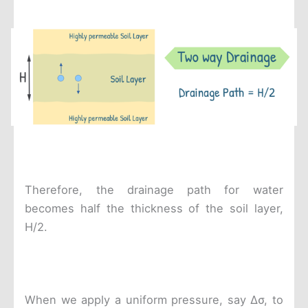
Therefore, the drainage path for water
becomes half the thickness of the soil layer,
H/2.
When we apply a uniform pressure, say Δσ, to