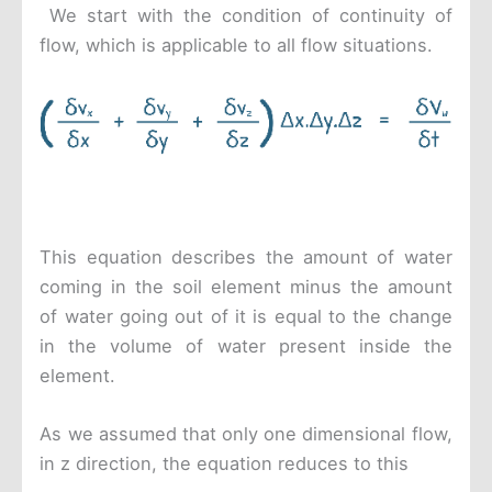
We start with the condition of continuity of
flow, which is applicable to all flow situations.
This equation describes the amount of water
coming in the soil element minus the amount
of water going out of it is equal to the change
in the volume of water present inside the
element.
As we assumed that only one dimensional flow,
in z direction, the equation reduces to this