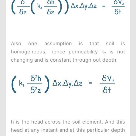
Also one assumption is that soil is
homogeneous, hence permeability k
is not
z
changing and is constant through out depth.
h is the head across the soil element. And this
head at any instant and at this particular depth