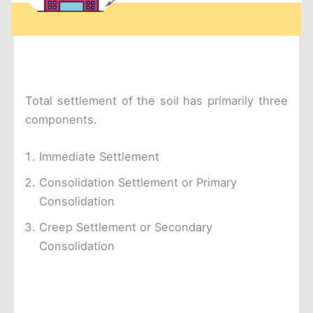
Total settlement of the soil has primarily three
components.
Immediate Settlement
Consolidation Settlement or Primary
Consolidation
Creep Settlement or Secondary
Consolidation