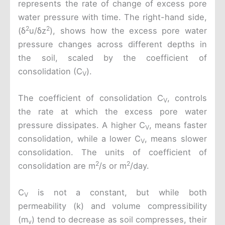
represents the rate of change of excess pore
water pressure with time. The right-hand side,
2
2
(δ
u/δz
), shows how the excess pore water
pressure changes across different depths in
the soil, scaled by the coefficient of
consolidation (C
).
V
The coefficient of consolidation C
, controls
V
the rate at which the excess pore water
pressure dissipates. A higher C
, means faster
V
consolidation, while a lower C
, means slower
V
consolidation. The units of coefficient of
2
2
consolidation are m
/s or m
/day.
C
is not a constant, but while both
V
permeability (k) and volume compressibility
(m
) tend to decrease as soil compresses, their
v