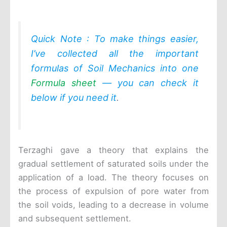
Quick Note : To make things easier,
I’ve collected all the important
formulas of Soil Mechanics into one
Formula sheet
— you can check it
below if you need it
.
Terzaghi gave a theory that explains the
gradual settlement of saturated soils under the
application of a load. The theory focuses on
the process of expulsion of pore water from
the soil voids, leading to a decrease in volume
and subsequent settlement.