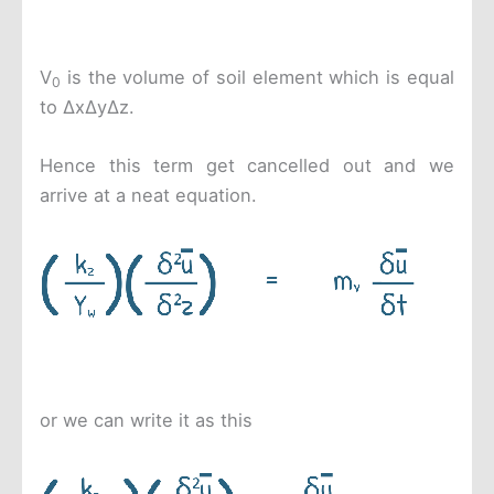
V
is the volume of soil element which is equal
0
to ΔxΔyΔz.
Hence this term get cancelled out and we
arrive at a neat equation.
or we can write it as this