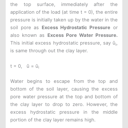
the top surface, immediately after the
application of the load (at time t = 0), the entire
pressure is initially taken up by the water in the
soil pore as
Excess Hydrostatic Pressure
or
also known as
Excess Pore Water Pressure.
This initial excess hydrostatic pressure, say ū
,
i
is same through out the clay layer.
t = 0, ū = ū
i
Water begins to escape from the top and
bottom of the soil layer, causing the excess
pore water pressure at the top and bottom of
the clay layer to drop to zero. However, the
excess hydrostatic pressure in the middle
portion of the clay layer remains high.