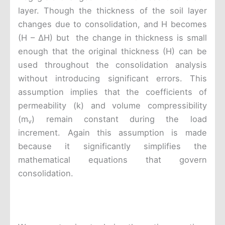
layer. Though the thickness of the soil layer
changes due to consolidation, and H becomes
(H – ΔH) but the change in thickness is small
enough that the original thickness (H) can be
used throughout the consolidation analysis
without introducing significant errors. This
assumption implies that the coefficients of
permeability (k) and volume compressibility
(m
) remain constant during the load
v
increment. Again this assumption is made
because it significantly simplifies the
mathematical equations that govern
consolidation.