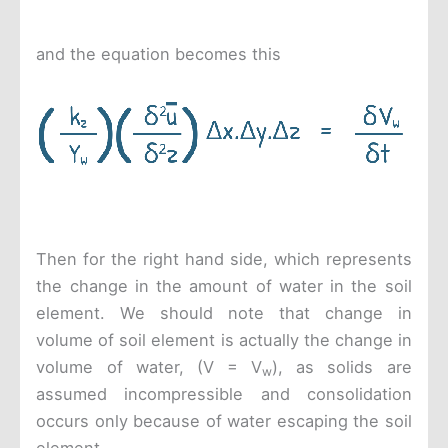
and the equation becomes this
Then for the right hand side, which represents
the change in the amount of water in the soil
element. We should note that change in
volume of soil element is actually the change in
volume of water, (V = V
), as solids are
w
assumed incompressible and consolidation
occurs only because of water escaping the soil
element.