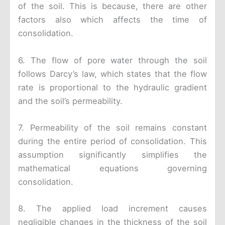
of the soil. This is because, there are other
factors also which affects the time of
consolidation.
6. The flow of pore water through the soil
follows Darcy’s law, which states that the flow
rate is proportional to the hydraulic gradient
and the soil’s permeability.
7. Permeability of the soil remains constant
during the entire period of consolidation. This
assumption significantly simplifies the
mathematical equations governing
consolidation.
8. The applied load increment causes
negligible changes in the thickness of the soil