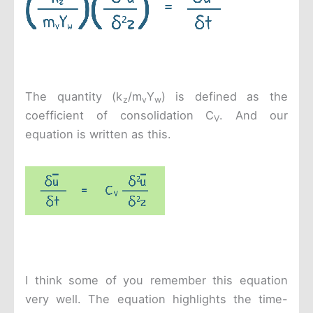
The quantity (k
/m
Y
) is defined as the
z
v
w
coefficient of consolidation C
. And our
V
equation is written as this.
I think some of you remember this equation
very well. The equation highlights the time-