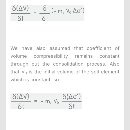
We have also assumed that coefficient of
volume compressibility remains constant
through out the consolidation process. Also
that V
is the initial volume of the soil element
0
which is constant. so