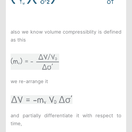
also we know volume compressiblity is defined
as this
we re-arrange it
and partially differentiate it with respect to
time,