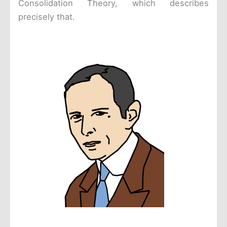
Consolidation Theory, which describes
precisely that.