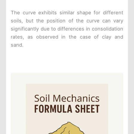
The curve exhibits similar shape for different
soils, but the position of the curve can vary
significantly due to differences in consolidation
rates, as observed in the case of clay and
sand.