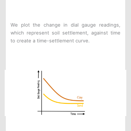
We plot the change in dial gauge readings,
which represent soil settlement, against time
to create a time-settlement curve.