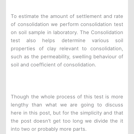
To estimate the amount of settlement and rate
of consolidation we perform consolidation test
on soil sample in laboratory. The Consolidation
test also helps determine various soil
properties of clay relevant to consolidation,
such as the permeability, swelling behaviour of
soil and coefficient of consolidation.
Though the whole process of this test is more
lengthy than what we are going to discuss
here in this post, but for the simplicity and that
the post doesn’t get too long we divide the it
into two or probably more parts.