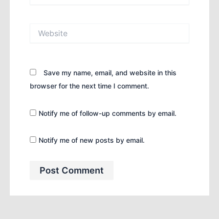
Website
Save my name, email, and website in this
browser for the next time I comment.
Notify me of follow-up comments by email.
Notify me of new posts by email.