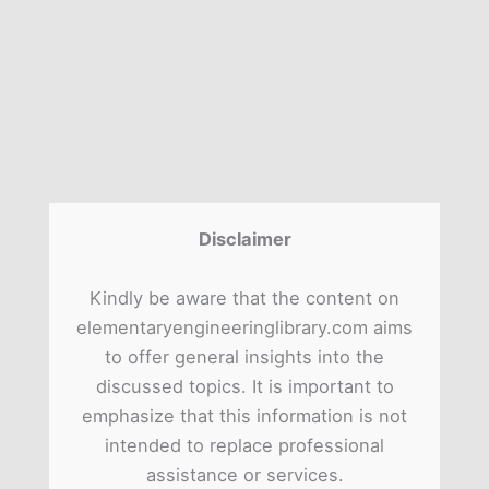
Disclaimer
Kindly be aware that the content on
elementaryengineeringlibrary.com aims
to offer general insights into the
discussed topics. It is important to
emphasize that this information is not
intended to replace professional
assistance or services.