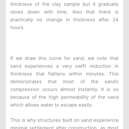
thickness of the clay sample but it gradually
slows down with time. Also that there is
practically no change in thickness after 24
hours.
If we draw this curve for sand, we note that
sand experiences a very swift reduction in
thickness that flattens within minutes. This
demonstrates that most of the sand’s
compression occurs almost instantly. It is so
because of the high permeability of the sand
which allows water to escape easily.
This is why structures built on sand experience
minimal settlement after construction, as most