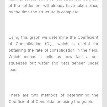
of the settlement will already have taken place
by the time the structure is complete.
Using this graph we determine the Coefficient
of Consolidation (C
), which is useful for
V
obtaining the rate of consolidation in the field.
Which means it tells us how fast a soil
squeezes out water and gets denser under
load.
There are two methods of determining the
Coefficient of Consolidation using the graph.