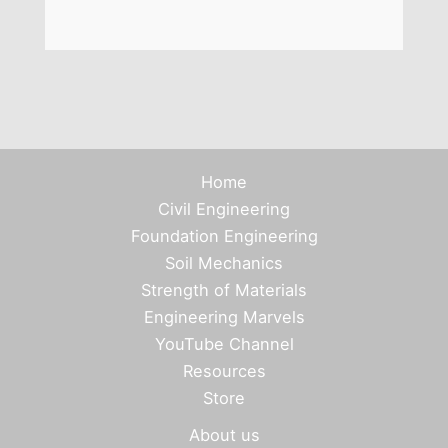
Home
Civil Engineering
Foundation Engineering
Soil Mechanics
Strength of Materials
Engineering Marvels
YouTube Channel
Resources
Store
About us