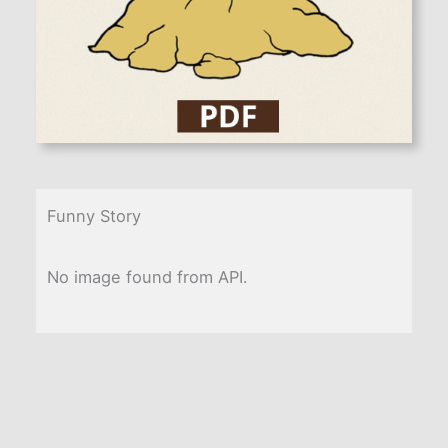
Funny Story
No image found from API.