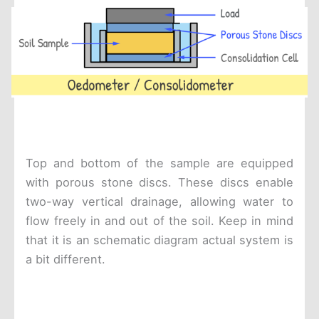
Top and bottom of the sample are equipped
with porous stone discs. These discs enable
two-way vertical drainage, allowing water to
flow freely in and out of the soil. Keep in mind
that it is an schematic diagram actual system is
a bit different.