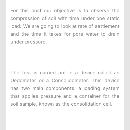
For this post our objective is to observe the
compression of soil with time under one static
load. We are going to look at rate of settlement
and the time it takes for pore water to drain
under pressure.
The test is carried out in a device called an
Oedometer or a Consolidometer. This device
has two main components: a loading system
that applies pressure and a container for the
soil sample, known as the consolidation cell.