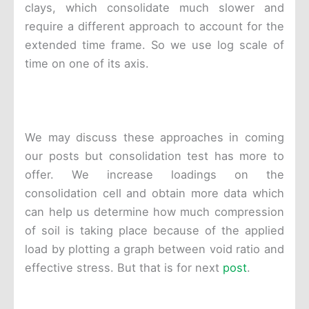
clays, which consolidate much slower and
require a different approach to account for the
extended time frame. So we use log scale of
time on one of its axis.
We may discuss these approaches in coming
our posts but consolidation test has more to
offer. We increase loadings on the
consolidation cell and obtain more data which
can help us determine how much compression
of soil is taking place because of the applied
load by plotting a graph between void ratio and
effective stress. But that is for next
post
.