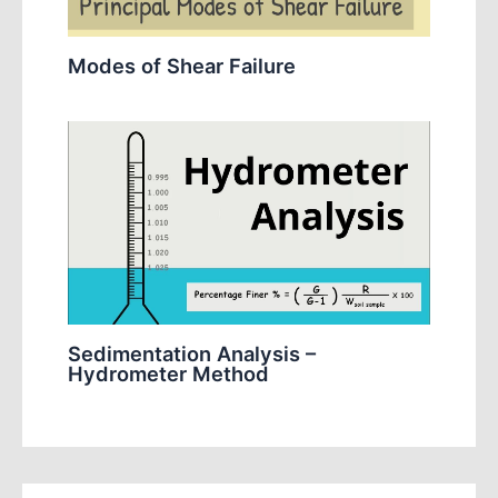
Modes of Shear Failure
Sedimentation Analysis –
Hydrometer Method