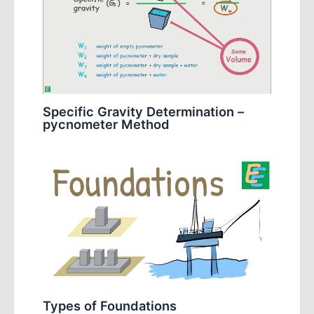
Specific Gravity Determination –
pycnometer Method
Types of Foundations