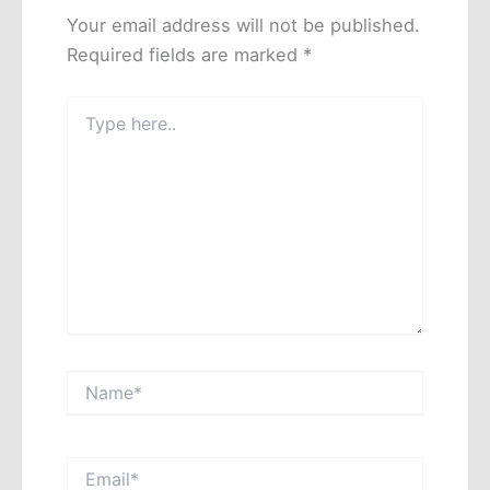
Your email address will not be published.
Required fields are marked
*
Type
here..
Name*
Email*