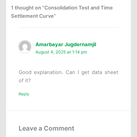
1 thought on “Consolidation Test and Time
Settlement Curve”
Amarbayar Jugdernamjil
August 4, 2025 at 1:14 pm
Good explanation. Can I get data sheet
of it?
Reply
Leave a Comment