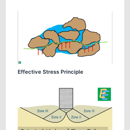
Effective Stress Principle