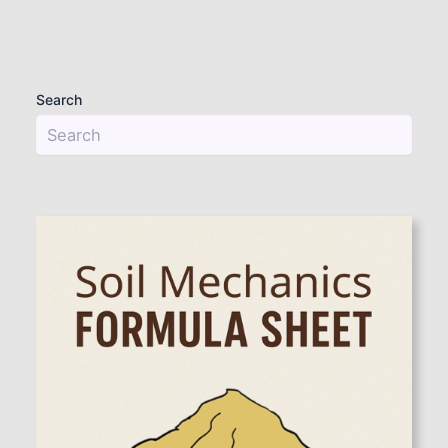
Search