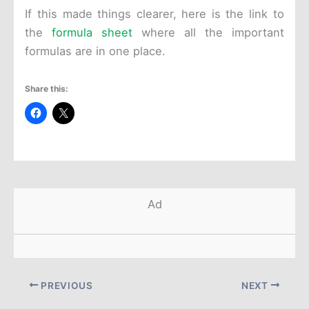
If this made things clearer, here is the link to
the
formula sheet
where all the important
formulas are in one place.
Share this:
Ad
PREVIOUS
NEXT