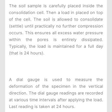
The soil sample is carefully placed inside the
consolidation cell. Then a load in placed on top
of the cell. The soil is allowed to consolidate
(settle) until practically no further compression
occurs. This ensures all excess water pressure
within the pores is entirely dissipated.
Typically, the load is maintained for a full day
(that is 24 hours).
A dial gauge is used to measure the
deformation of the specimen in the vertical
direction. The dial gauge readings are recorded
at various time intervals after applying the load.
Last reading is taken at 24 hours.