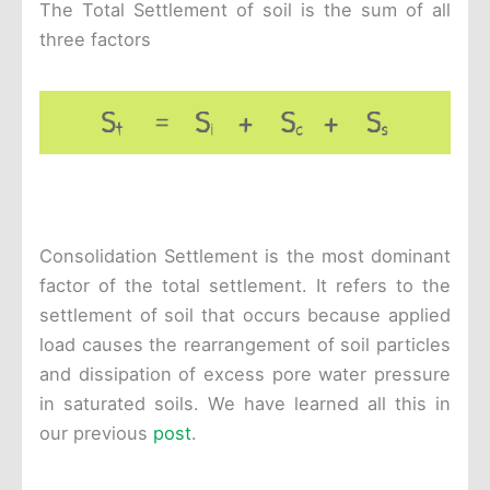
The Total Settlement of soil is the sum of all
three factors
Consolidation Settlement is the most dominant
factor of the total settlement. It refers to the
settlement of soil that occurs because applied
load causes the rearrangement of soil particles
and dissipation of excess pore water pressure
in saturated soils. We have learned all this in
our previous
post
.