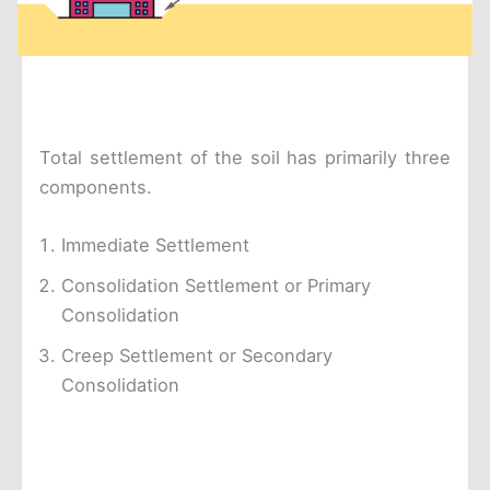
Total settlement of the soil has primarily three
components.
Immediate Settlement
Consolidation Settlement or Primary
Consolidation
Creep Settlement or Secondary
Consolidation