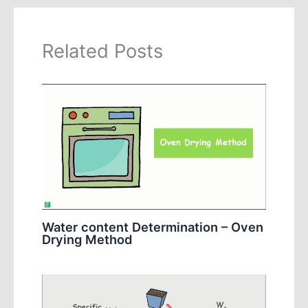
Related Posts
Water content Determination – Oven
Drying Method