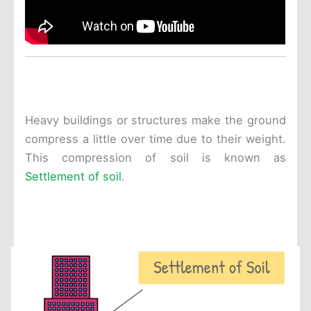
Heavy buildings or structures make the ground
compress a little over time due to their weight.
This compression of soil is known as
Settlement of soil
.