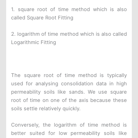
1. square root of time method which is also
called Square Root Fitting
2. logarithm of time method which is also called
Logarithmic Fitting
The square root of time method is typically
used for analysing consolidation data in high
permeability soils like sands. We use square
root of time on one of the axis because these
soils settle relatively quickly.
Conversely, the logarithm of time method is
better suited for low permeability soils like