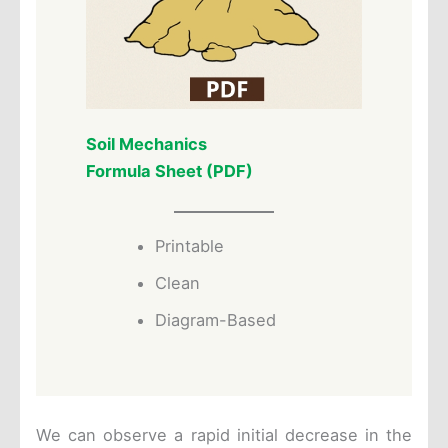
Soil Mechanics
Formula Sheet (PDF)
Printable
Clean
Diagram-Based
We can observe a rapid initial decrease in the