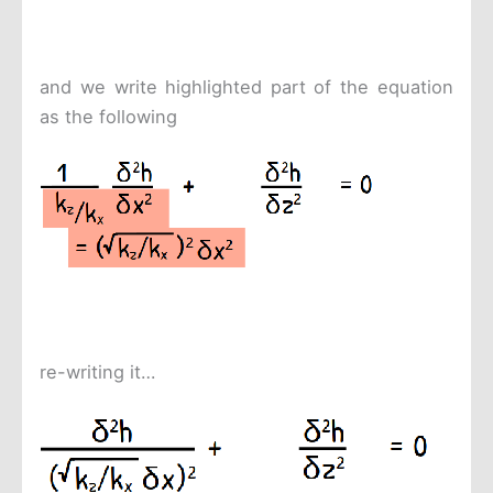
and we write highlighted part of the equation
as the following
re-writing it…