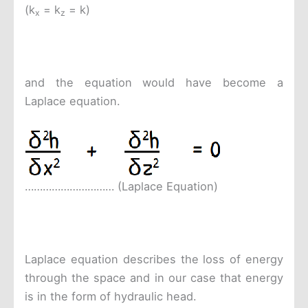
(k
= k
= k)
x
z
and the equation would have become a
Laplace equation.
………………………… (Laplace Equation)
Laplace equation describes the loss of energy
through the space and in our case that energy
is in the form of hydraulic head.