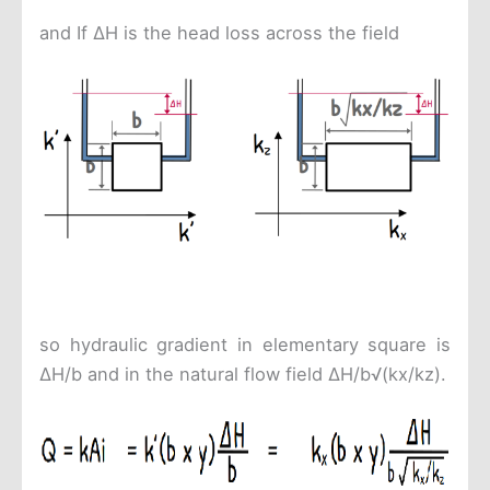
and If ΔH is the head loss across the field
so hydraulic gradient in elementary square is
ΔH/b and in the natural flow field ΔH/b√(kx/kz).