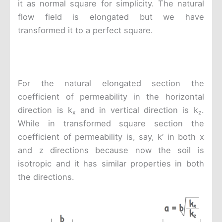
it as normal square for simplicity. The natural
flow field is elongated but we have
transformed it to a perfect square.
For the natural elongated section the
coefficient of permeability in the horizontal
direction is k
and in vertical direction is k
.
x
z
While in transformed square section the
coefficient of permeability is, say, k’ in both x
and z directions because now the soil is
isotropic and it has similar properties in both
the directions.