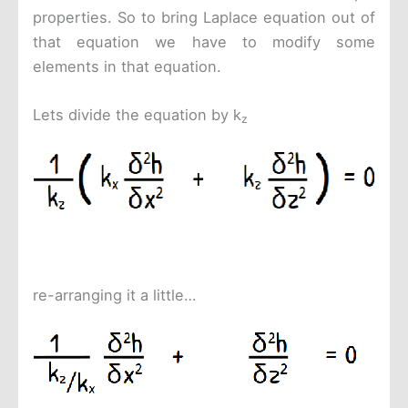
properties. So to bring Laplace equation out of
that equation we have to modify some
elements in that equation.
Lets divide the equation by k
z
re-arranging it a little…