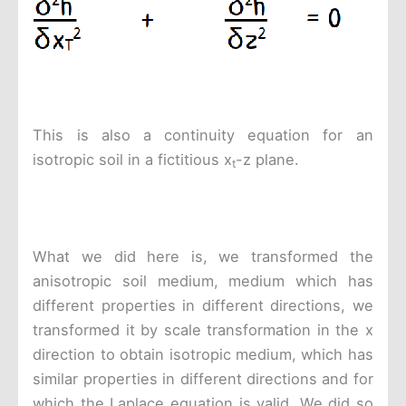
This is also a continuity equation for an
isotropic soil in a fictitious x
-z plane.
t
What we did here is, we transformed the
anisotropic soil medium, medium which has
different properties in different directions, we
transformed it by scale transformation in the x
direction to obtain isotropic medium, which has
similar properties in different directions and for
which the Laplace equation is valid. We did so