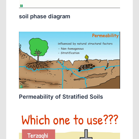
soil phase diagram
Permeability of Stratified Soils