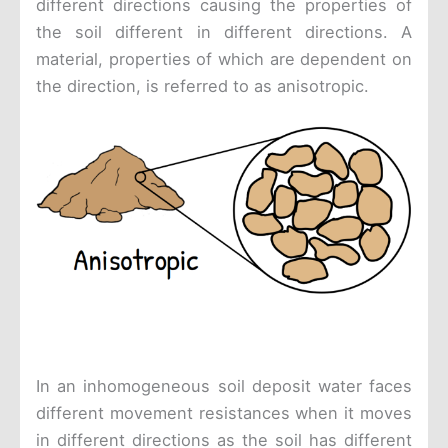
different directions causing the properties of
the soil different in different directions. A
material, properties of which are dependent on
the direction, is referred to as anisotropic.
In an inhomogeneous soil deposit water faces
different movement resistances when it moves
in different directions as the soil has different