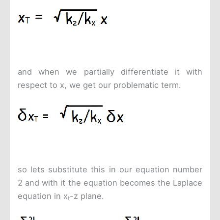
and when we partially differentiate it with
respect to x, we get our problematic term.
so lets substitute this in our equation number
2 and with it the equation becomes the Laplace
equation in x
-z plane.
t