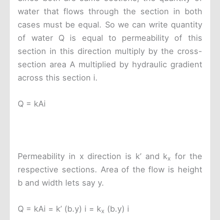
water that flows through the section in both
cases must be equal. So we can write quantity
of water Q is equal to permeability of this
section in this direction multiply by the cross-
section area A multiplied by hydraulic gradient
across this section i.
Q = kAi
Permeability in x direction is k’ and k
for the
x
respective sections. Area of the flow is height
b and width lets say y.
Q = kAi = k’ (b.y) i = k
(b.y) i
x