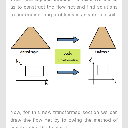
as to construct the flow net and find solutions
to our engineering problems in anisotropic soil.
Now, for this new transformed section we can
draw the flow net by following the method of
constructing the flow net.