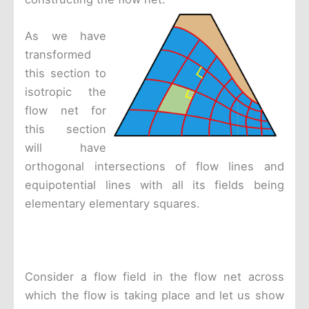
As we have
transformed
this section to
isotropic the
flow net for
this section
will have
orthogonal intersections of flow lines and
equipotential lines with all its fields being
elementary elementary squares.
Consider a flow field in the flow net across
which the flow is taking place and let us show