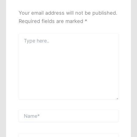
Your email address will not be published.
Required fields are marked
*
Type
here..
Name*
Email*