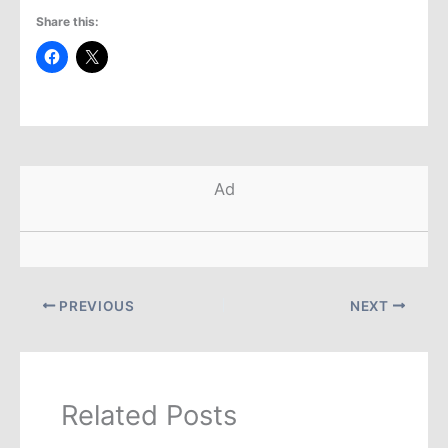
Share this:
Ad
PREVIOUS
NEXT
Related Posts