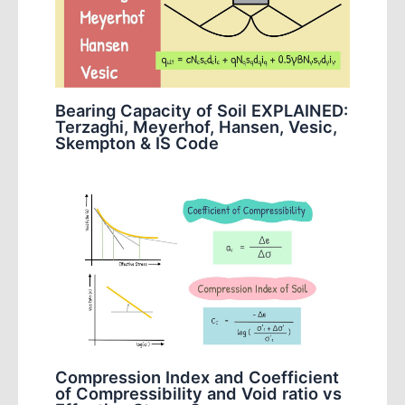
Bearing Capacity of Soil EXPLAINED:
Terzaghi, Meyerhof, Hansen, Vesic,
Skempton & IS Code
Compression Index and Coefficient
of Compressibility and Void ratio vs