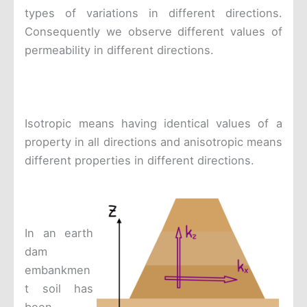
types of variations in different directions.
Consequently we observe different values of
permeability in different directions.
Isotropic means having identical values of a
property in all directions and anisotropic means
different properties in different directions.
In an earth
dam
embankmen
t soil has