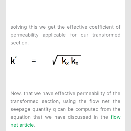
solving this we get the effective coefficient of
permeability applicable for our transformed
section.
Now, that we have effective permeability of the
transformed section, using the flow net the
seepage quantity q can be computed from the
equation that we have discussed in the
flow
net article
.