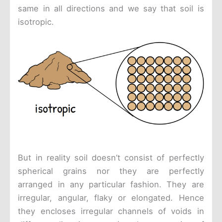
same in all directions and we say that soil is
isotropic.
But in reality soil doesn’t consist of perfectly
spherical grains nor they are perfectly
arranged in any particular fashion. They are
irregular, angular, flaky or elongated. Hence
they encloses irregular channels of voids in