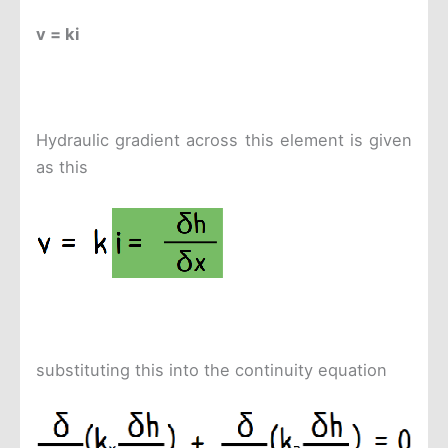
v = ki
Hydraulic gradient across this element is given
as this
substituting this into the continuity equation