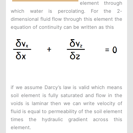
element through
which water is percolating. For the 2-
dimensional fluid flow through this element the
equation of continuity can be written as this
if we assume Darcy’s law is valid which means
soil element is fully saturated and flow in the
voids is laminar then we can write velocity of
fluid is equal to permeability of the soil element
times the hydraulic gradient across this
element.