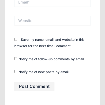
Website
Save my name, email, and website in this
browser for the next time I comment.
Notify me of follow-up comments by email.
Notify me of new posts by email.