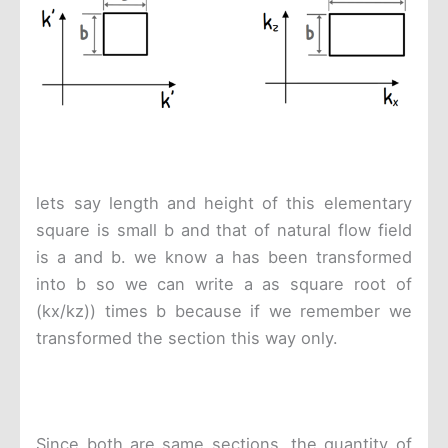
lets say length and height of this elementary
square is small b and that of natural flow field
is a and b. we know a has been transformed
into b so we can write a as square root of
(kx/kz)) times b because if we remember we
transformed the section this way only.
Since both are same sections, the quantity of