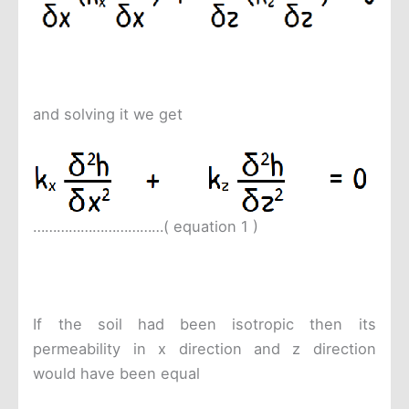
and solving it we get
……………………………( equation 1 )
If the soil had been isotropic then its
permeability in x direction and z direction
would have been equal