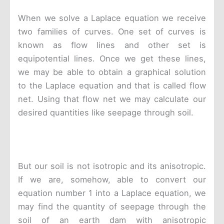
When we solve a Laplace equation we receive
two families of curves. One set of curves is
known as flow lines and other set is
equipotential lines. Once we get these lines,
we may be able to obtain a graphical solution
to the Laplace equation and that is called flow
net. Using that flow net we may calculate our
desired quantities like seepage through soil.
But our soil is not isotropic and its anisotropic.
If we are, somehow, able to convert our
equation number 1 into a Laplace equation, we
may find the quantity of seepage through the
soil of an earth dam with anisotropic