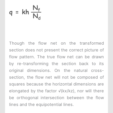
Though the flow net on the transformed
section does not present the correct picture of
flow pattern. The true flow net can be drawn
by re-transforming the section back to its
original dimensions. On the natural cross-
section, the flow net will not be composed of
squares because the horizontal dimensions are
elongated by the factor √(kx/kz), nor will there
be orthogonal intersection between the flow
lines and the equipotential lines.