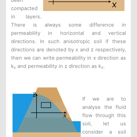
been
compacted
in layers.
There is always some difference in
permeability in horizontal and vertical
directions. In such anisotropic soil if these
directions are denoted by x and z respectively,
then we can write permeability in x direction as
k
and permeability in z direction as k
.
x
z
If we are to
analyse the fluid
flow through this
soil, let us
consider a soil