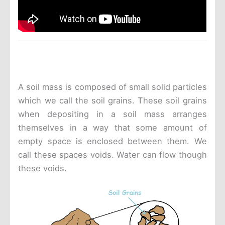
A soil mass is composed of small solid particles
which we call the soil grains. These soil grains
when depositing in a soil mass arranges
themselves in a way that some amount of
empty space is enclosed between them. We
call these spaces voids. Water can flow though
these voids.