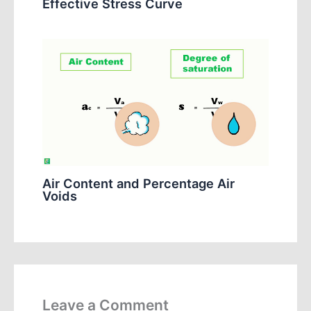
Effective Stress Curve
Air Content and Percentage Air
Voids
Leave a Comment