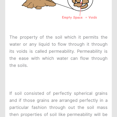
The property of the soil which it permits the
water or any liquid to flow through it through
its voids is called permeability. Permeability is
the ease with which water can flow through
the soils.
If soil consisted of perfectly spherical grains
and if those grains are arranged perfectly in a
particular fashion through out the soil mass
then properties of soil like permeability will be