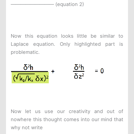
————————— (equation 2)
Now this equation looks little be similar to
Laplace equation. Only highlighted part is
problematic.
Now let us use our creativity and out of
nowhere this thought comes into our mind that
why not write