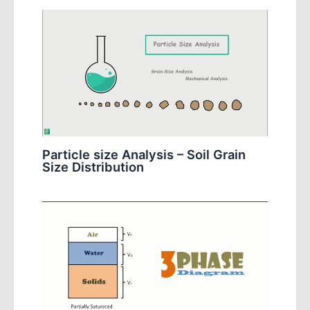
Particle size Analysis – Soil Grain
Size Distribution