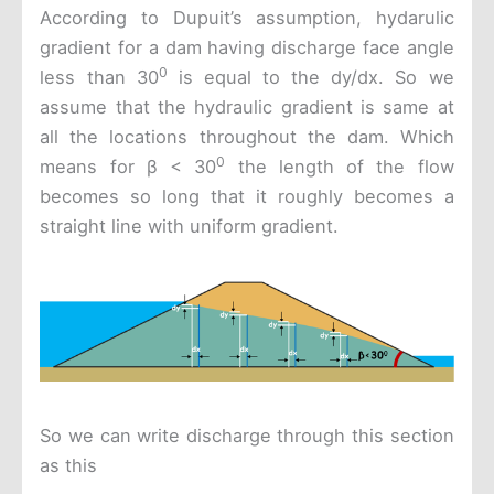
According to Dupuit’s assumption, hydarulic
gradient for a dam having discharge face angle
0
less than 30
is equal to the dy/dx. So we
assume that the hydraulic gradient is same at
all the locations throughout the dam. Which
0
means for β < 30
the length of the flow
becomes so long that it roughly becomes a
straight line with uniform gradient.
So we can write discharge through this section
as this