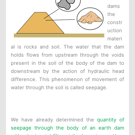
dams
the
constr
uction
materi
al is rocks and soil. The water that the dam
holds flows from upstream through the voids
present in the soil of the body of the dam to
downstream by the action of hydraulic head
difference. This phenomenon of movement of
water through the soil is called seepage.
We have already determined the
quantity of
seepage through the body of an earth dam