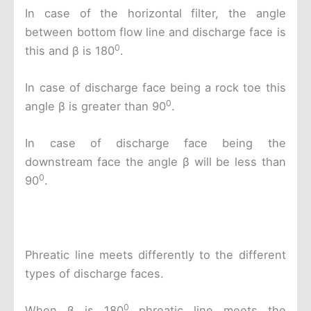
In case of the horizontal filter, the angle
between bottom flow line and discharge face is
0
this and β is 180
.
In case of discharge face being a rock toe this
0
angle β is greater than 90
.
In case of discharge face being the
downstream face the angle β will be less than
0
90
.
Phreatic line meets differently to the different
types of discharge faces.
0
When β is 180
phreatic line meets the