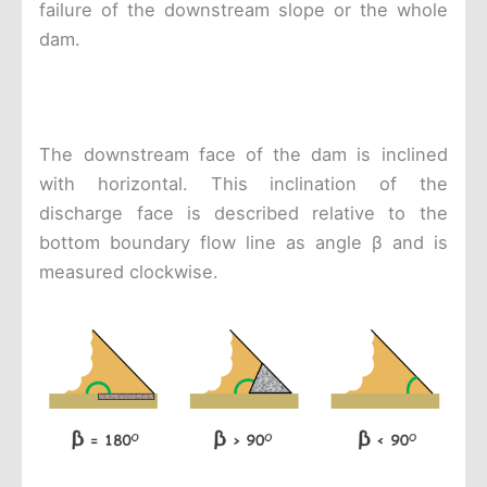
failure of the downstream slope or the whole
dam.
The downstream face of the dam is inclined
with horizontal. This inclination of the
discharge face is described relative to the
bottom boundary flow line as angle β and is
measured clockwise.