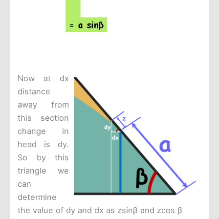
Now at dx
distance
away from
this section
change in
head is dy.
So by this
triangle we
can
determine
the value of dy and dx as zsinβ and zcos β