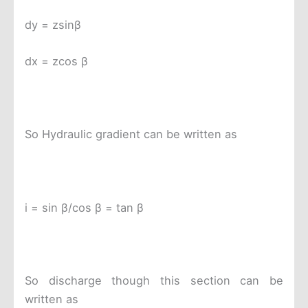
dy = zsinβ
dx = zcos β
So Hydraulic gradient can be written as
i = sin β/cos β = tan β
So discharge though this section can be
written as