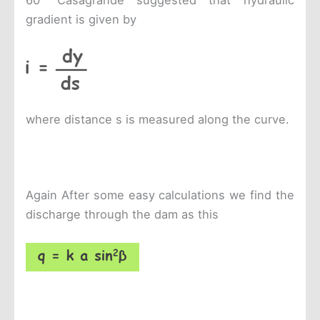
60
Casagrande suggested that hydraulic
gradient is given by
where distance s is measured along the curve.
Again After some easy calculations we find the
discharge through the dam as this