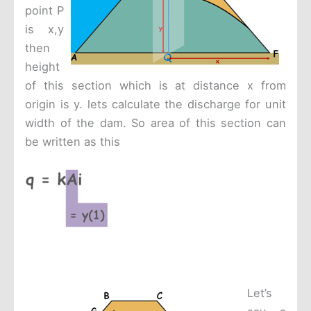
point P
is x,y
then
height
of this section which is at distance x from
origin is y. lets calculate the discharge for unit
width of the dam. So area of this section can
be written as this
Let’s