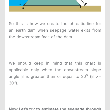
So this is how we create the phreatic line for
an earth dam when seepage water exits from
the downstream face of the dam.
We should keep in mind that this chart is
applicable only when the downstream slope
0
angle β is greater than or equal to 30
(β >=
0
30
).
Now
Let’s try to estimate the seepage through