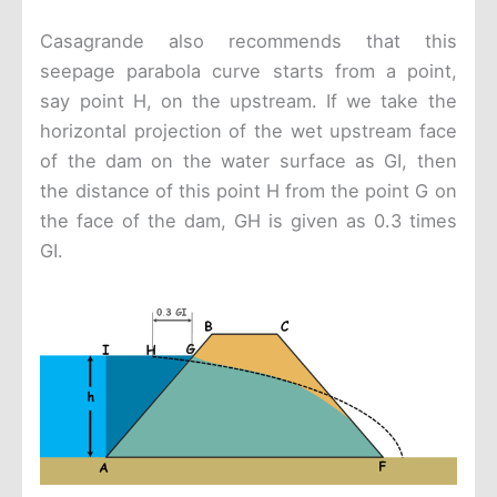
Casagrande also recommends that this
seepage parabola curve starts from a point,
say point H, on the upstream. If we take the
horizontal projection of the wet upstream face
of the dam on the water surface as GI, then
the distance of this point H from the point G on
the face of the dam, GH is given as 0.3 times
GI.