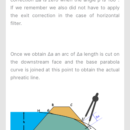
If we remember we also did not have to apply
the exit correction in the case of horizontal
filter.
Once we obtain Δa an arc of Δa length is cut on
the downstream face and the base parabola
curve is joined at this point to obtain the actual
phreatic line.