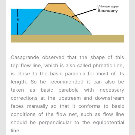
Casagrande observed that the shape of this
top flow line, which is also called phreatic line,
is close to the basic parabola for most of its
length. So he recommended it can also be
taken as basic parabola with necessary
corrections at the upstream and downstream
faces manually so that it conforms to basic
conditions of the flow net, such as flow line
should be perpendicular to the equipotential
line.