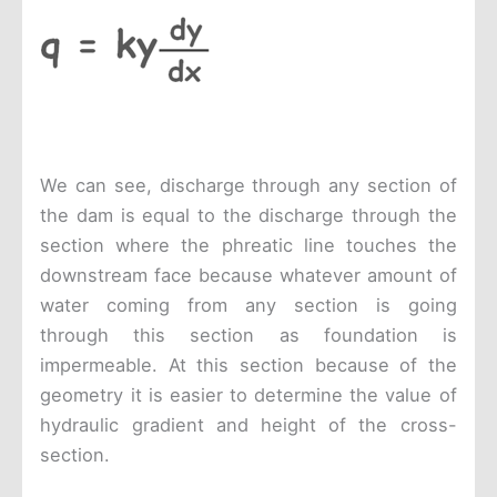
We can see, discharge through any section of
the dam is equal to the discharge through the
section where the phreatic line touches the
downstream face because whatever amount of
water coming from any section is going
through this section as foundation is
impermeable. At this section because of the
geometry it is easier to determine the value of
hydraulic gradient and height of the cross-
section.