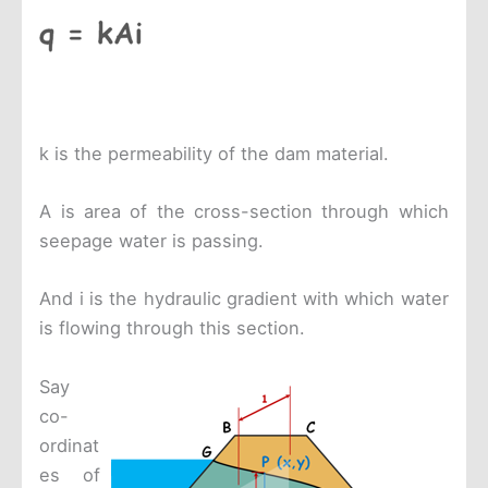
k is the permeability of the dam material.
A is area of the cross-section through which
seepage water is passing.
And i is the hydraulic gradient with which water
is flowing through this section.
Say
co-
ordinat
es of