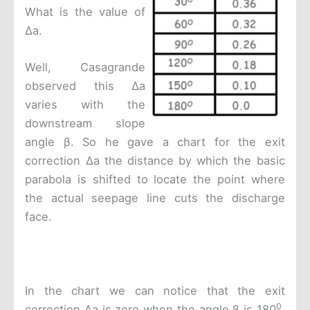
What is the value of
Δa.
Well, Casagrande
observed this Δa
varies with the
downstream slope
angle β. So he gave a chart for the exit
correction Δa the distance by which the basic
parabola is shifted to locate the point where
the actual seepage line cuts the discharge
face.
In the chart we can notice that the exit
0
correction Δa is zero when the angle β is 180
.