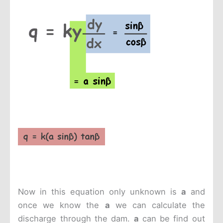
Now in this equation only unknown is
a
and
once we know the
a
we can calculate the
discharge through the dam.
a
can be find out