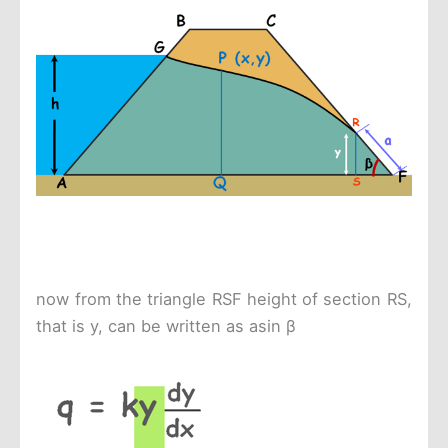
now from the triangle RSF height of section RS,
that is y, can be written as asin β