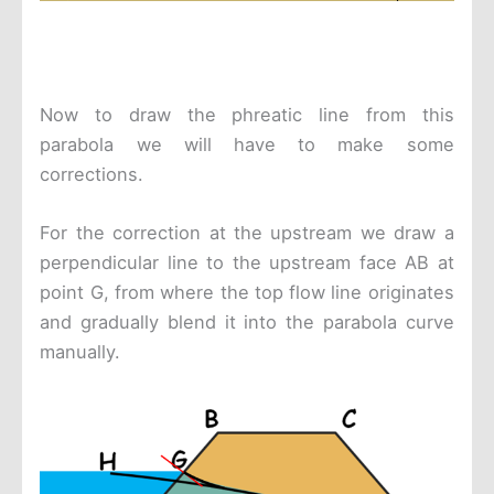
Now to draw the phreatic line from this
parabola we will have to make some
corrections.
For the correction at the upstream we draw a
perpendicular line to the upstream face AB at
point G, from where the top flow line originates
and gradually blend it into the parabola curve
manually.