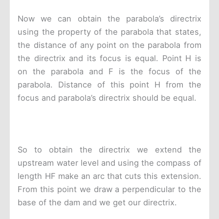
Now we can obtain the parabola’s directrix
using the property of the parabola that states,
the distance of any point on the parabola from
the directrix and its focus is equal. Point H is
on the parabola and F is the focus of the
parabola. Distance of this point H from the
focus and parabola’s directrix should be equal.
So to obtain the directrix we extend the
upstream water level and using the compass of
length HF make an arc that cuts this extension.
From this point we draw a perpendicular to the
base of the dam and we get our directrix.