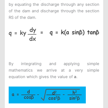
by equating the discharge through any section
of the dam and discharge through the section
RS of the dam.
By integrating and applying simple
mathematics we arrive at a very simple
equation which gives the value of
a
.