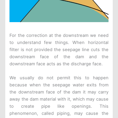
For the correction at the downstream we need
to understand few things. When horizontal
filter is not provided the seepage line cuts the
downstream face of the dam and the
downstream face acts as the discharge face.
We usually do not permit this to happen
because when the seepage water exits from
the downstream face of the dam it may carry
away the dam material with it, which may cause
to create pipe like openings. This
phenomenon, called piping, may cause the