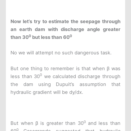
Now
let’s try to estimate the seepage through
an earth dam with discharge angle greater
0
0
than 30
but less than 60
No we will attempt no such dangerous task.
But one thing to remember is that when β was
0
less than 30
we calculated discharge through
the dam using Dupuit’s assumption that
hydraulic gradient will be dy/dx.
0
But when β is greater than 30
and less than
0