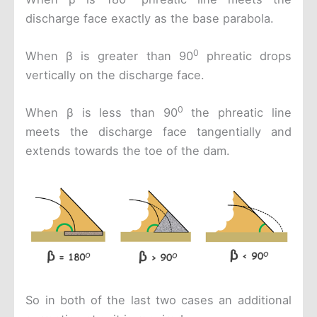
discharge face exactly as the base parabola.
0
When β is greater than 90
phreatic drops
vertically on the discharge face.
0
When β is less than 90
the phreatic line
meets the discharge face tangentially and
extends towards the toe of the dam.
So in both of the last two cases an additional