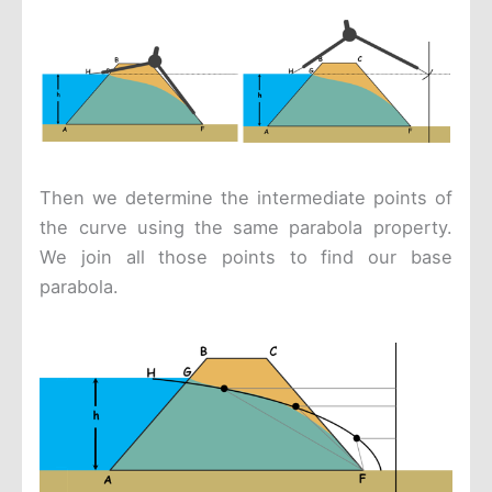
Then we determine the intermediate points of
the curve using the same parabola property.
We join all those points to find our base
parabola.