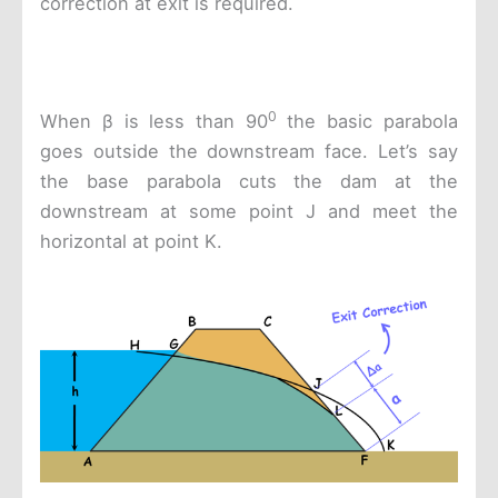
correction at exit is required.
0
When β is less than 90
the basic parabola
goes outside the downstream face. Let’s say
the base parabola cuts the dam at the
downstream at some point J and meet the
horizontal at point K.