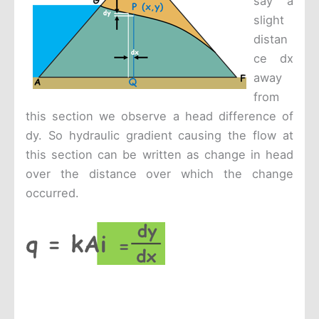
say a
slight
distan
ce dx
away
from
this section we observe a head difference of
dy. So hydraulic gradient causing the flow at
this section can be written as change in head
over the distance over which the change
occurred.