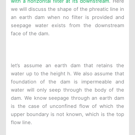
with a horizontal filter at its downstream
. Here
we will discuss the shape of the phreatic line in
an earth dam when no filter is provided and
seepage water exists from the downstream
face of the dam.
let’s assume an earth dam that retains the
water up to the height h. We also assume that
foundation of the dam is impermeable and
water will only seep through the body of the
dam. We know seepage through an earth dam
is the case of unconfined flow of which the
upper boundary is not known, which is the top
flow line.