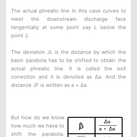
The actual phreatic line in this case curves to
meet the downstream discharge face
tangentially at some point say L below the
point J.
The deviation JL is the distance by which the
basic parabola has to be shifted to obtain the
actual phreatic line. It is called the exit
correction and it is denoted as Δa. And the
distance JF is written as a + Δa.
But how do we know
how much we have to
shift the parabola.