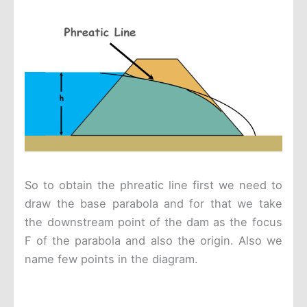
So to obtain the phreatic line first we need to
draw the base parabola and for that we take
the downstream point of the dam as the focus
F of the parabola and also the origin. Also we
name few points in the diagram.