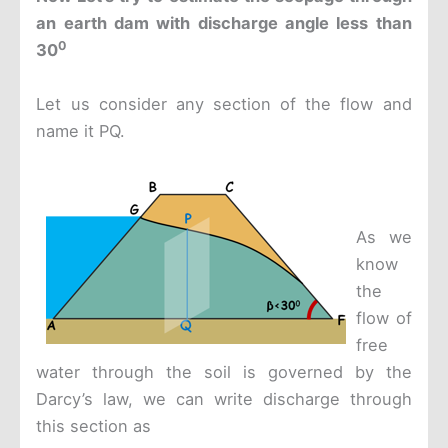
an earth dam with discharge angle less than
0
30
Let us consider any section of the flow and
name it PQ.
As we
know
the
flow of
free
water through the soil is governed by the
Darcy’s law, we can write discharge through
this section as